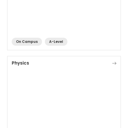
On Campus
A-Level
Physics