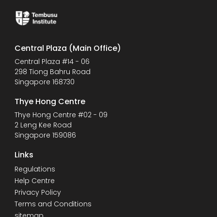
Central Plaza (Main Office)
Central Plaza #14 - 06
298 Tiong Bahru Road
Singapore 168730
Thye Hong Centre
Thye Hong Centre #02 - 09
2 Leng Kee Road
Singapore 159086
Links
Regulations
Help Centre
Privacy Policy
Terms and Conditions
sitemap