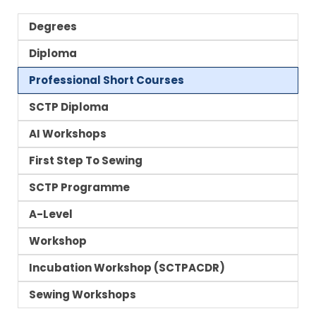
Degrees
Diploma
Professional Short Courses
SCTP Diploma
AI Workshops
First Step To Sewing
SCTP Programme
A-Level
Workshop
Incubation Workshop (SCTPACDR)
Sewing Workshops