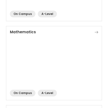
On Campus
A-Level
Mathematics
On Campus
A-Level