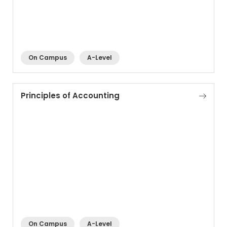
On Campus
A-Level
Principles of Accounting
On Campus
A-Level