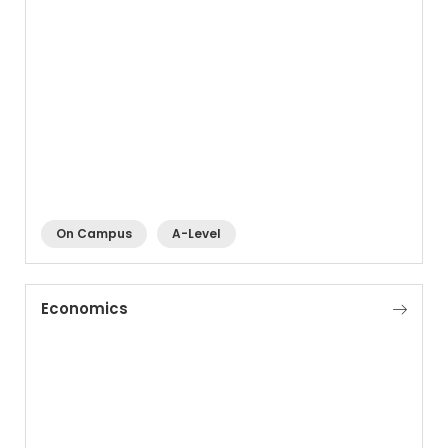
On Campus
A-Level
Economics