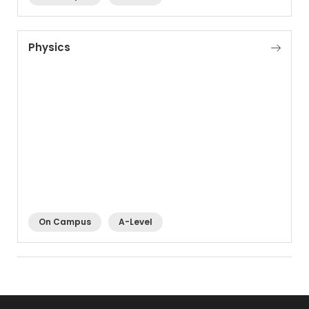
Physics
On Campus
A-Level