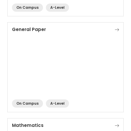
On Campus
A-Level
General Paper
On Campus
A-Level
Mathematics