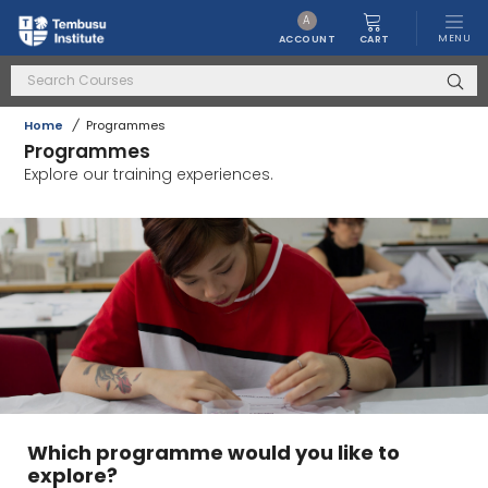
A
MENU
CART
ACCOUNT
Home
/
Programmes
Programmes
Explore our training experiences.
Which programme would you like to
explore?