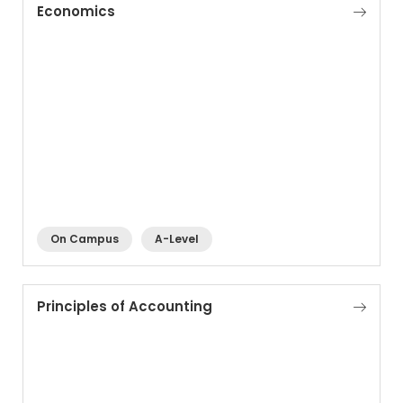
Economics
On Campus
A-Level
Principles of Accounting