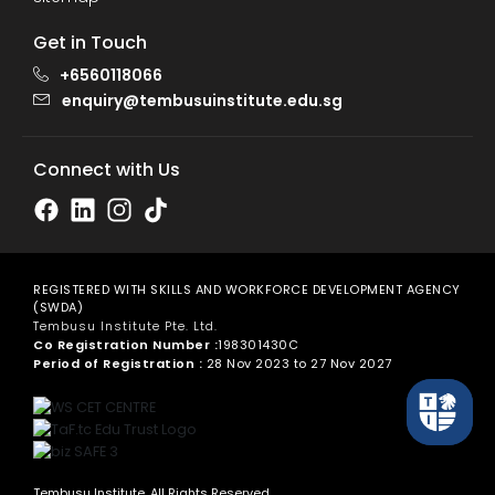
Get in Touch
+6560118066
enquiry@tembusuinstitute.edu.sg
Connect with Us
REGISTERED WITH SKILLS AND WORKFORCE DEVELOPMENT AGENCY
(SWDA)
Tembusu Institute Pte. Ltd.
Co Registration Number :
198301430C
Period of Registration :
28 Nov 2023 to 27 Nov 2027
Tembusu Institute. All Rights Reserved.