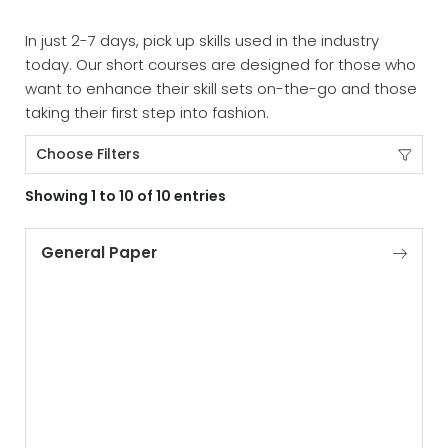
In just 2-7 days, pick up skills used in the industry
today. Our short courses are designed for those who
want to enhance their skill sets on-the-go and those
taking their first step into fashion.
Choose Filters
Showing 1 to 10 of 10 entries
General Paper