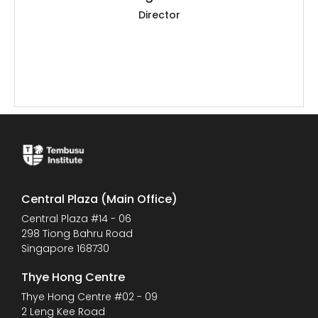
Director
Central Plaza (Main Office)
Central Plaza #14 - 06
298 Tiong Bahru Road
Singapore 168730
Thye Hong Centre
Thye Hong Centre #02 - 09
2 Leng Kee Road