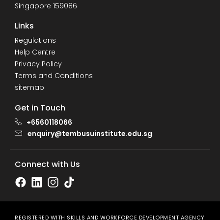
Singapore 159086
Links
Regulations
Help Centre
Privacy Policy
Terms and Conditions
sitemap
Get in Touch
+6560118066
enquiry@tembusuinstitute.edu.sg
Connect with Us
REGISTERED WITH SKILLS AND WORKFORCE DEVELOPMENT AGENCY