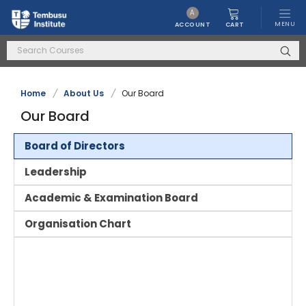
A
MENU
CART
ACCOUNT
Home
/
About Us
/
Our Board
Our Board
Board of Directors
Leadership
Academic & Examination Board
Organisation Chart