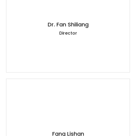
Dr. Fan Shiliang
Director
Fang Lishan