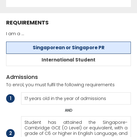
REQUIREMENTS
I am a ...
Singaporean or Singapore PR
International Student
Admissions
To enrol, you must fulfil the following requirements
1
17 years old in the year of admissions
AND
Student has attained the Singapore-
Cambridge GCE (O Level) or equivalent, with a
2
grade of C6 or higher in English Language, and