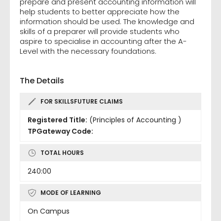
prepare and present accounting information will
help students to better appreciate how the
information should be used. The knowledge and
skills of a preparer will provide students who
aspire to specialise in accounting after the A-
Level with the necessary foundations.
The Details
FOR SKILLSFUTURE CLAIMS
Registered Title:
(Principles of Accounting )
TPGateway Code:
TOTAL HOURS
240:00
MODE OF LEARNING
On Campus