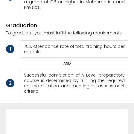
a grade of C6 or higher in Mathematics and
Physics.
Graduation
To graduate, you must fulfil the following requirements
75% attendance rate of total training hours per
1
module
AND
Successful completion of A-Level preparatory
course is determined by fulfilling the required
2
course duration and meeting all assessment
criteria.