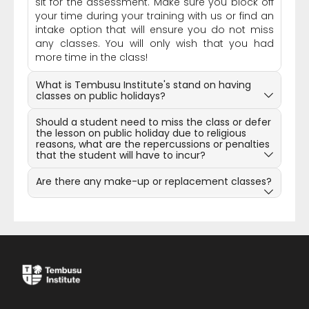
sit for the assessment. Make sure you block off
your time during your training with us or find an
intake option that will ensure you do not miss
any classes. You will only wish that you had
more time in the class!
What is Tembusu Institute's stand on having
classes on public holidays?
Should a student need to miss the class or defer
the lesson on public holiday due to religious
reasons, what are the repercussions or penalties
that the student will have to incur?
Are there any make-up or replacement classes?