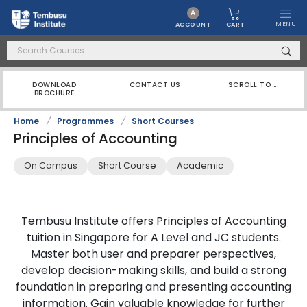
A
MENU
CART
ACCOUNT
DOWNLOAD
CONTACT US
SCROLL TO ...
BROCHURE
Home
/
Programmes
/
Short Courses
Principles of Accounting
On Campus
Short Course
Academic
Tembusu Institute offers Principles of Accounting
tuition in Singapore for A Level and JC students.
Master both user and preparer perspectives,
develop decision-making skills, and build a strong
foundation in preparing and presenting accounting
information. Gain valuable knowledge for further