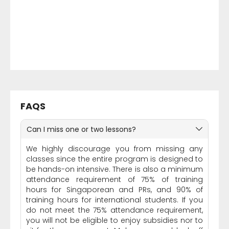
FAQS
Can I miss one or two lessons?
We highly discourage you from missing any
classes since the entire program is designed to
be hands-on intensive. There is also a minimum
attendance requirement of 75% of training
hours for Singaporean and PRs, and 90% of
training hours for international students. If you
do not meet the 75% attendance requirement,
you will not be eligible to enjoy subsidies nor to