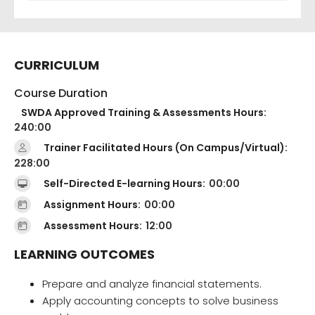
CURRICULUM
Course Duration
SWDA Approved Training & Assessments Hours:
240:00
Trainer Facilitated Hours (On Campus/Virtual):
228:00
Self-Directed E-learning Hours:
00:00
Assignment Hours:
00:00
Assessment Hours:
12:00
LEARNING OUTCOMES
Prepare and analyze financial statements.
Apply accounting concepts to solve business