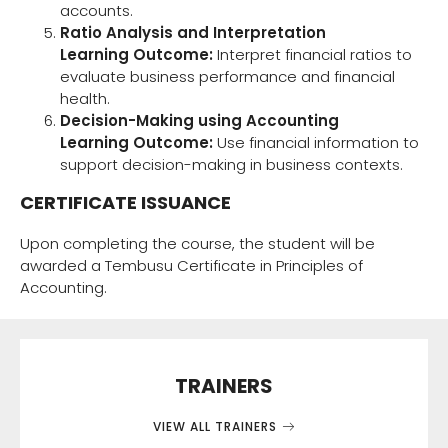
accounts.
Ratio Analysis and Interpretation
Learning Outcome:
Interpret financial ratios to
evaluate business performance and financial
health.
Decision-Making using Accounting
Learning Outcome:
Use financial information to
support decision-making in business contexts.
CERTIFICATE ISSUANCE
Upon completing the course, the student will be
awarded a Tembusu Certificate in Principles of
Accounting.
TRAINERS
VIEW ALL TRAINERS