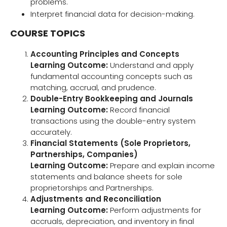
problems.
Interpret financial data for decision-making.
COURSE TOPICS
Accounting Principles and Concepts
Learning Outcome:
Understand and apply
fundamental accounting concepts such as
matching, accrual, and prudence.
Double-Entry Bookkeeping and Journals
Learning Outcome:
Record financial
transactions using the double-entry system
accurately.
Financial Statements (Sole Proprietors,
Partnerships, Companies)
Learning Outcome:
Prepare and explain income
statements and balance sheets for sole
proprietorships and Partnerships.
Adjustments and Reconciliation
Learning Outcome:
Perform adjustments for
accruals, depreciation, and inventory in final