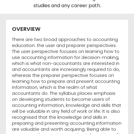
studies and any career path.
OVERVIEW
There are two broad approaches to accounting
education: the user and preparer perspectives.
The user perspective focuses on learning how to
use accounting information for decision-making,
which is what non-accountants are interested in
and accountants are increasingly required to do,
whereas the preparer perspective focuses on
learning how to prepare and present accounting
information, which is the realm of what
accountants do. The syllabus places emphasis
on developing students to become users of
accounting information, knowledge and skills that
will be valuable in any field of work or life. It is also
recognised that the knowledge and skills in
preparing and presenting accounting information
are valuable and worth acquiring. Being able to