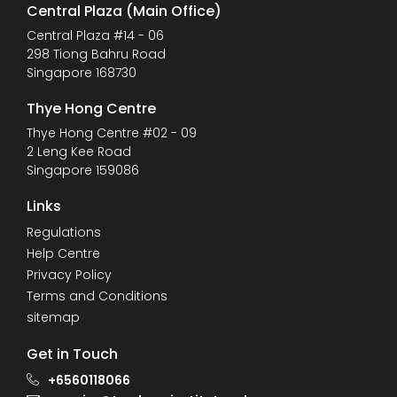
Central Plaza (Main Office)
Central Plaza #14 - 06
298 Tiong Bahru Road
Singapore 168730
Thye Hong Centre
Thye Hong Centre #02 - 09
2 Leng Kee Road
Singapore 159086
Links
Regulations
Help Centre
Privacy Policy
Terms and Conditions
sitemap
Get in Touch
+6560118066