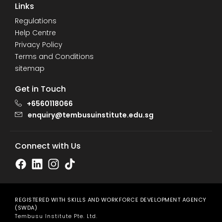
Links
Regulations
Help Centre
Privacy Policy
Terms and Conditions
sitemap
Get in Touch
+6560118066
enquiry@tembusuinstitute.edu.sg
Connect with Us
REGISTERED WITH SKILLS AND WORKFORCE DEVELOPMENT AGENCY
(SWDA)
Tembusu Institute Pte. Ltd.