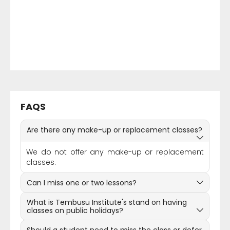
FAQS
Are there any make-up or replacement classes?
We do not offer any make-up or replacement
classes.
Can I miss one or two lessons?
What is Tembusu Institute's stand on having
classes on public holidays?