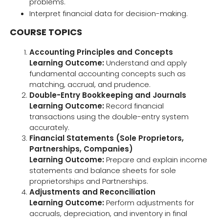
problems.
Interpret financial data for decision-making.
COURSE TOPICS
Accounting Principles and Concepts
Learning Outcome:
Understand and apply
fundamental accounting concepts such as
matching, accrual, and prudence.
Double-Entry Bookkeeping and Journals
Learning Outcome:
Record financial
transactions using the double-entry system
accurately.
Financial Statements (Sole Proprietors,
Partnerships, Companies)
Learning Outcome:
Prepare and explain income
statements and balance sheets for sole
proprietorships and Partnerships.
Adjustments and Reconciliation
Learning Outcome:
Perform adjustments for
accruals, depreciation, and inventory in final