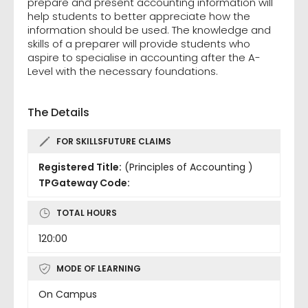
prepare and present accounting information will
help students to better appreciate how the
information should be used. The knowledge and
skills of a preparer will provide students who
aspire to specialise in accounting after the A-
Level with the necessary foundations.
The Details
FOR SKILLSFUTURE CLAIMS
Registered Title:
(Principles of Accounting )
TPGateway Code:
TOTAL HOURS
120:00
MODE OF LEARNING
On Campus