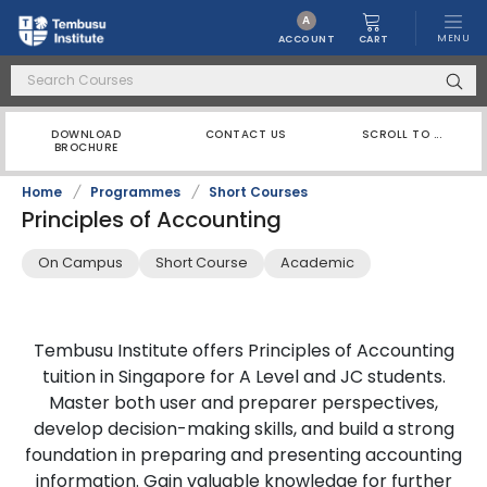
A
MENU
CART
ACCOUNT
DOWNLOAD
CONTACT US
SCROLL TO ...
BROCHURE
Home
/
Programmes
/
Short Courses
Principles of Accounting
On Campus
Short Course
Academic
Tembusu Institute offers Principles of Accounting
tuition in Singapore for A Level and JC students.
Master both user and preparer perspectives,
develop decision-making skills, and build a strong
foundation in preparing and presenting accounting
information. Gain valuable knowledge for further