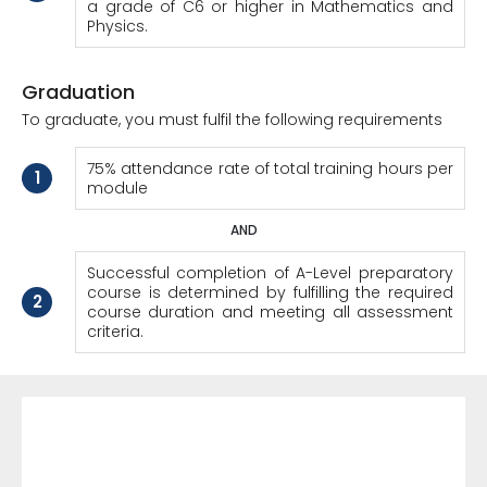
a grade of C6 or higher in Mathematics and
Physics.
Graduation
To graduate, you must fulfil the following requirements
75% attendance rate of total training hours per
1
module
AND
Successful completion of A-Level preparatory
course is determined by fulfilling the required
2
course duration and meeting all assessment
criteria.