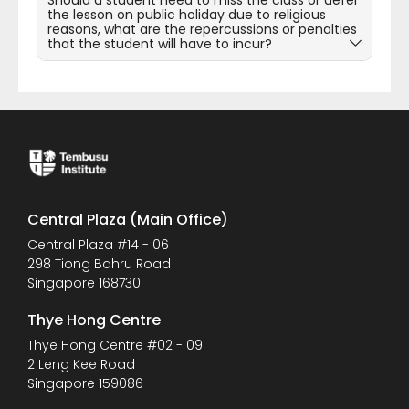
Should a student need to miss the class or defer
the lesson on public holiday due to religious
reasons, what are the repercussions or penalties
that the student will have to incur?
Central Plaza (Main Office)
Central Plaza #14 - 06
298 Tiong Bahru Road
Singapore 168730
Thye Hong Centre
Thye Hong Centre #02 - 09
2 Leng Kee Road
Singapore 159086