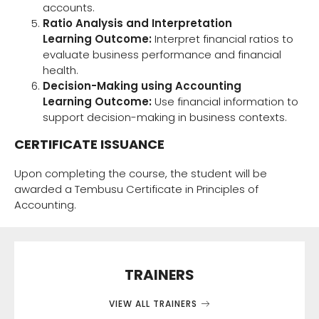
accounts.
Ratio Analysis and Interpretation
Learning Outcome:
Interpret financial ratios to
evaluate business performance and financial
health.
Decision-Making using Accounting
Learning Outcome:
Use financial information to
support decision-making in business contexts.
CERTIFICATE ISSUANCE
Upon completing the course, the student will be
awarded a Tembusu Certificate in Principles of
Accounting.
TRAINERS
VIEW ALL TRAINERS