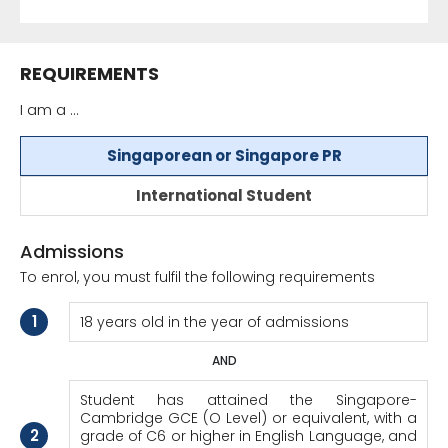
REQUIREMENTS
I am a ...
Singaporean or Singapore PR
International Student
Admissions
To enrol, you must fulfil the following requirements
1
18 years old in the year of admissions
AND
Student has attained the Singapore-
Cambridge GCE (O Level) or equivalent, with a
2
grade of C6 or higher in English Language, and