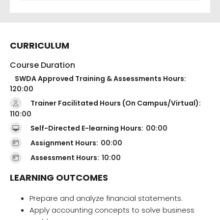
CURRICULUM
Course Duration
SWDA Approved Training & Assessments Hours:
120:00
Trainer Facilitated Hours (On Campus/Virtual):
110:00
Self-Directed E-learning Hours:
00:00
Assignment Hours:
00:00
Assessment Hours:
10:00
LEARNING OUTCOMES
Prepare and analyze financial statements.
Apply accounting concepts to solve business