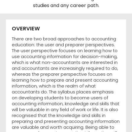
studies and any career path.
OVERVIEW
There are two broad approaches to accounting
education: the user and preparer perspectives.
The user perspective focuses on learning how to
use accounting information for decision-making,
which is what non-accountants are interested in
and accountants are increasingly required to do,
whereas the preparer perspective focuses on
learning how to prepare and present accounting
information, which is the realm of what
accountants do. The syllabus places emphasis
on developing students to become users of
accounting information, knowledge and skills that
will be valuable in any field of work or life. It is also
recognised that the knowledge and skills in
preparing and presenting accounting information
are valuable and worth acquiring. Being able to