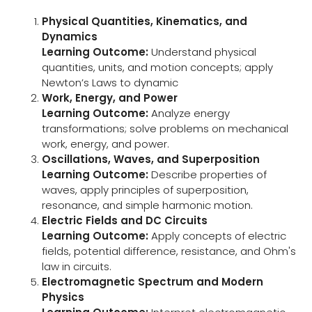
Physical Quantities, Kinematics, and
Dynamics
Learning Outcome:
Understand physical
quantities, units, and motion concepts; apply
Newton’s Laws to dynamic
Work, Energy, and Power
Learning Outcome:
Analyze energy
transformations; solve problems on mechanical
work, energy, and power.
Oscillations, Waves, and Superposition
Learning Outcome:
Describe properties of
waves, apply principles of superposition,
resonance, and simple harmonic motion.
Electric Fields and DC Circuits
Learning Outcome:
Apply concepts of electric
fields, potential difference, resistance, and Ohm's
law in circuits.
Electromagnetic Spectrum and Modern
Physics