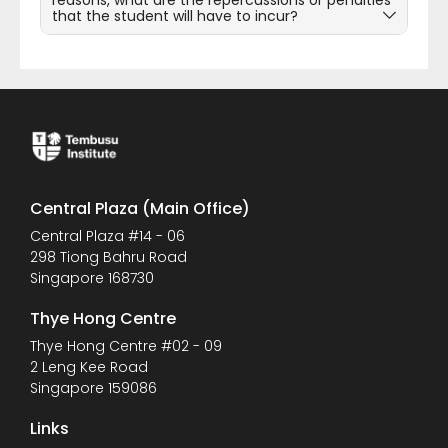
reasons, what are the repercussions or penalties
that the student will have to incur?
Central Plaza (Main Office)
Central Plaza #14 - 06
298 Tiong Bahru Road
Singapore 168730
Thye Hong Centre
Thye Hong Centre #02 - 09
2 Leng Kee Road
Singapore 159086
Links