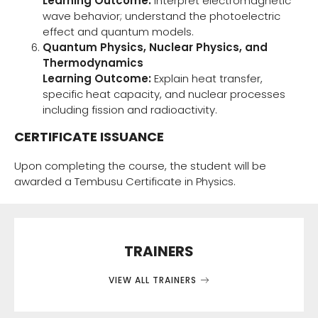
Learning Outcome:
Interpret electromagnetic
wave behavior; understand the photoelectric
effect and quantum models.
Quantum Physics, Nuclear Physics, and
Thermodynamics
Learning Outcome:
Explain heat transfer,
specific heat capacity, and nuclear processes
including fission and radioactivity.
CERTIFICATE ISSUANCE
Upon completing the course, the student will be
awarded a Tembusu Certificate in Physics.
TRAINERS
VIEW ALL TRAINERS