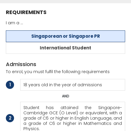
REQUIREMENTS
I am a ...
Singaporean or Singapore PR
International Student
Admissions
To enrol, you must fulfil the following requirements
1
18 years old in the year of admissions
AND
Student has attained the Singapore-
Cambridge GCE (O Level) or equivalent, with a
2
grade of C6 or higher in English Language, and
a grade of C6 or higher in Mathematics and
Physics.