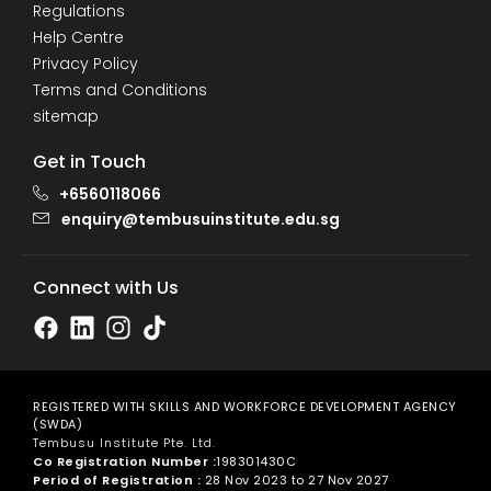
Regulations
Help Centre
Privacy Policy
Terms and Conditions
sitemap
Get in Touch
+6560118066
enquiry@tembusuinstitute.edu.sg
Connect with Us
REGISTERED WITH SKILLS AND WORKFORCE DEVELOPMENT AGENCY
(SWDA)
Tembusu Institute Pte. Ltd.
Co Registration Number :
198301430C
Period of Registration :
28 Nov 2023 to 27 Nov 2027