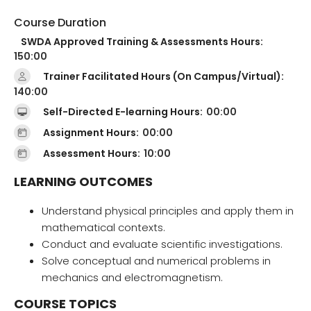
Course Duration
SWDA Approved Training & Assessments Hours:
150:00
Trainer Facilitated Hours (On Campus/Virtual):
140:00
Self-Directed E-learning Hours:
00:00
Assignment Hours:
00:00
Assessment Hours:
10:00
LEARNING OUTCOMES
Understand physical principles and apply them in
mathematical contexts.
Conduct and evaluate scientific investigations.
Solve conceptual and numerical problems in
mechanics and electromagnetism.
COURSE TOPICS