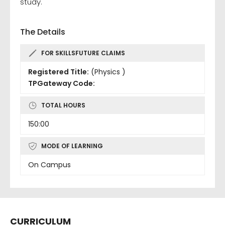
study.
The Details
FOR SKILLSFUTURE CLAIMS
Registered Title:
(Physics )
TPGateway Code:
TOTAL HOURS
150:00
MODE OF LEARNING
On Campus
CURRICULUM