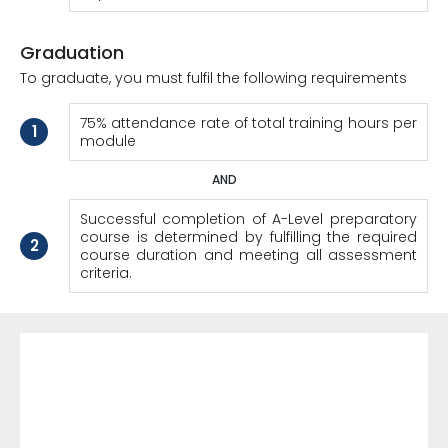
Graduation
To graduate, you must fulfil the following requirements
75% attendance rate of total training hours per
1
module
AND
Successful completion of A-Level preparatory
course is determined by fulfilling the required
2
course duration and meeting all assessment
criteria.