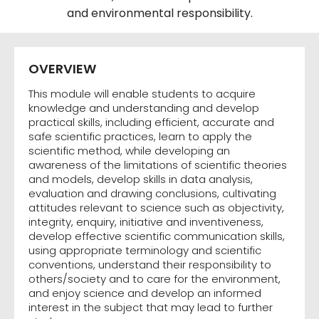
and environmental responsibility.
OVERVIEW
This module will enable students to acquire
knowledge and understanding and develop
practical skills, including efficient, accurate and
safe scientific practices, learn to apply the
scientific method, while developing an
awareness of the limitations of scientific theories
and models, develop skills in data analysis,
evaluation and drawing conclusions, cultivating
attitudes relevant to science such as objectivity,
integrity, enquiry, initiative and inventiveness,
develop effective scientific communication skills,
using appropriate terminology and scientific
conventions, understand their responsibility to
others/society and to care for the environment,
and enjoy science and develop an informed
interest in the subject that may lead to further