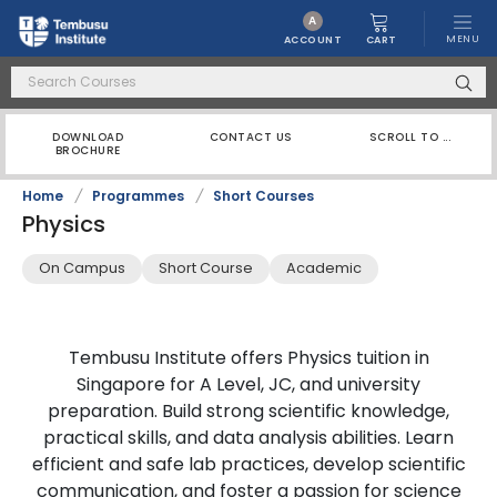
A
MENU
CART
ACCOUNT
DOWNLOAD
CONTACT US
SCROLL TO ...
BROCHURE
Home
/
Programmes
/
Short Courses
Physics
On Campus
Short Course
Academic
Tembusu Institute offers Physics tuition in
Singapore for A Level, JC, and university
preparation. Build strong scientific knowledge,
practical skills, and data analysis abilities. Learn
efficient and safe lab practices, develop scientific
communication, and foster a passion for science