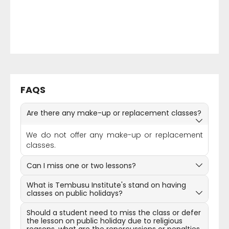
FAQS
Are there any make-up or replacement classes?
We do not offer any make-up or replacement
classes.
Can I miss one or two lessons?
What is Tembusu Institute's stand on having
classes on public holidays?
Should a student need to miss the class or defer
the lesson on public holiday due to religious