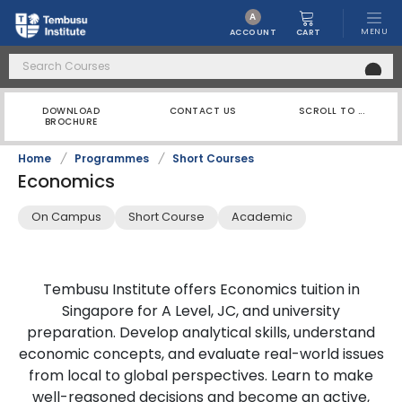
A
MENU
CART
ACCOUNT
DOWNLOAD
CONTACT US
SCROLL TO ...
BROCHURE
Home
/
Programmes
/
Short Courses
Economics
On Campus
Short Course
Academic
Tembusu Institute offers Economics tuition in
Singapore for A Level, JC, and university
preparation. Develop analytical skills, understand
economic concepts, and evaluate real-world issues
from local to global perspectives. Learn to make
well-reasoned decisions and become an active,