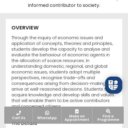
informed contributor to society.
OVERVIEW
Through the inquiry of economic issues and
application of concepts, theories and principles,
students develop the capacity to analyse and
evaluate the behaviour of economic agents in
the allocation of scarce resources. In
understanding domestic, regional, and global
economic issues, students adopt multiple
perspectives, recognise trade-offs and
consequences arising from decision-making and
arrive at well-reasoned decisions. Students thus
acquire knowledge and develop skills and values
that will enable them to be active contributors
and concerned citizens.
Make an
Find a
Call Us
WhatsApp
Appointment
Programme
The Details