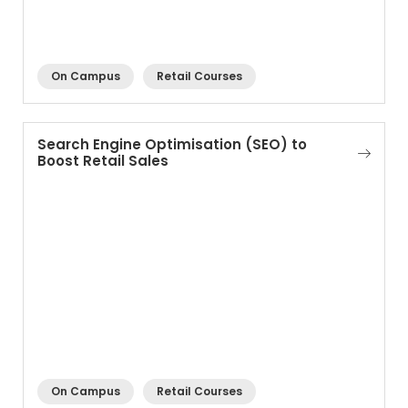
On Campus
Retail Courses
Search Engine Optimisation (SEO) to
Boost Retail Sales
On Campus
Retail Courses