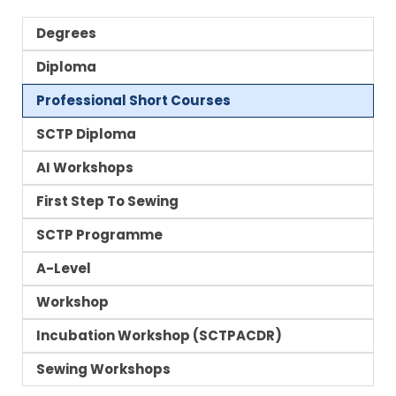
Degrees
Diploma
Professional Short Courses
SCTP Diploma
AI Workshops
First Step To Sewing
SCTP Programme
A-Level
Workshop
Incubation Workshop (SCTPACDR)
Sewing Workshops