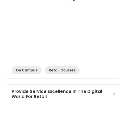
On Campus
Retail Courses
Provide Service Excellence In The Digital
World For Retail