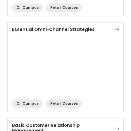
On Campus
Retail Courses
Essential Omni-Channel Strategies
On Campus
Retail Courses
Basic Customer Relationship
Management