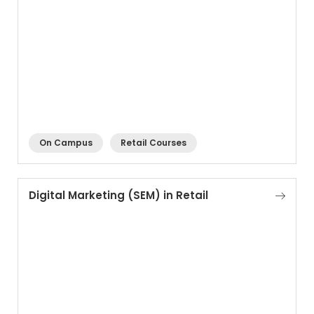
On Campus
Retail Courses
Digital Marketing (SEM) in Retail