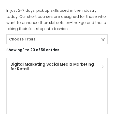
In just 2-7 days, pick up skills used in the industry
today. Our short courses are designed for those who
want to enhance their skill sets on-the-go and those
taking their first step into fashion.
Choose Filters
Showing 1 to 20 of 59 entries
Digital Marketing Social Media Marketing
for Retail