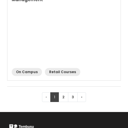
On Campus
Retail Courses
‹
1
2
3
›