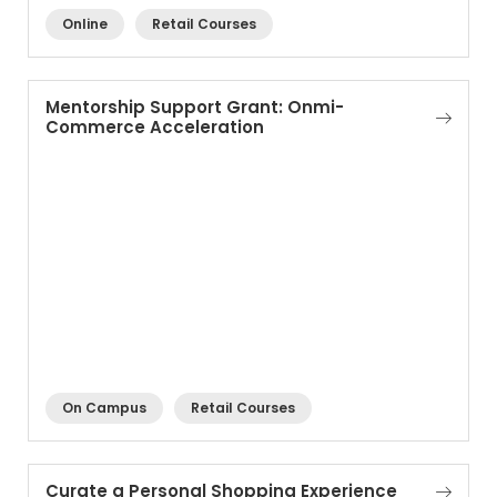
Online
Retail Courses
Mentorship Support Grant: Onmi-
Commerce Acceleration
On Campus
Retail Courses
Curate a Personal Shopping Experience