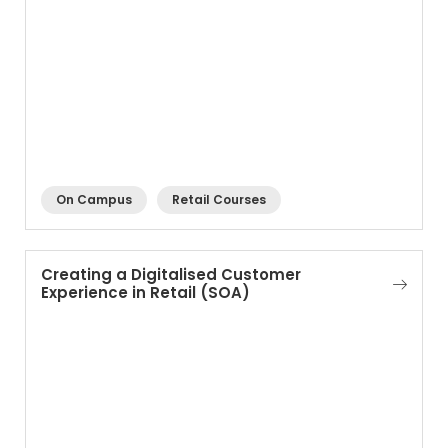
On Campus
Retail Courses
Creating a Digitalised Customer
Experience in Retail (SOA)