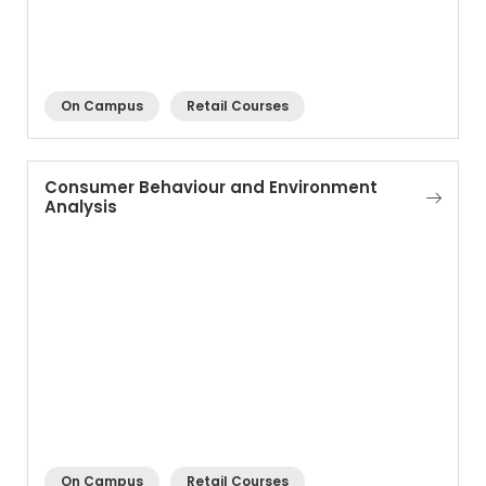
On Campus
Retail Courses
Consumer Behaviour and Environment
Analysis
On Campus
Retail Courses