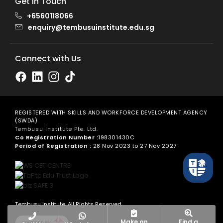
Get in Touch
+6560118066
enquiry@tembusuinstitute.edu.sg
Connect with Us
REGISTERED WITH SKILLS AND WORKFORCE DEVELOPMENT AGENCY
(SWDA)
Tembusu Institute Pte. Ltd.
Co Registration Number :
198301430C
Period of Registration :
28 Nov 2023 to 27 Nov 2027
Tembusu Institute. All Rights Reserved.
Make an
Find a