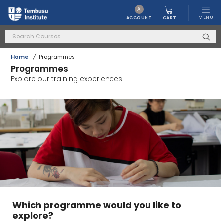
A
MENU
CART
ACCOUNT
Home
/
Programmes
Programmes
Explore our training experiences.
Which programme would you like to
explore?