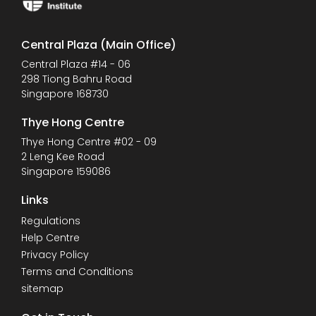
Central Plaza (Main Office)
Central Plaza #14 - 06
298 Tiong Bahru Road
Singapore 168730
Thye Hong Centre
Thye Hong Centre #02 - 09
2 Leng Kee Road
Singapore 159086
Links
Regulations
Help Centre
Privacy Policy
Terms and Conditions
sitemap