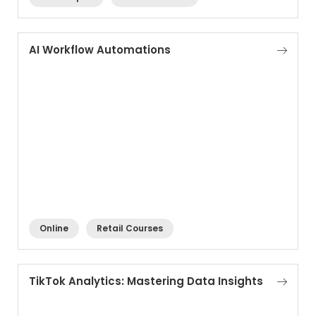
AI Workflow Automations
Online
Retail Courses
TikTok Analytics: Mastering Data Insights