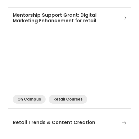
Mentorship Support Grant: Digital
Marketing Enhancement for retail
On Campus
Retail Courses
Retail Trends & Content Creation