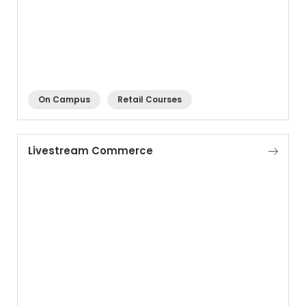
On Campus
Retail Courses
Livestream Commerce