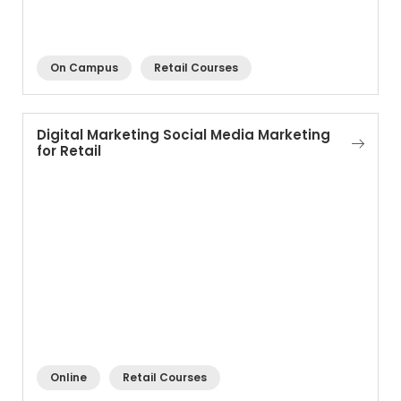
On Campus
Retail Courses
Digital Marketing Social Media Marketing
for Retail
Online
Retail Courses