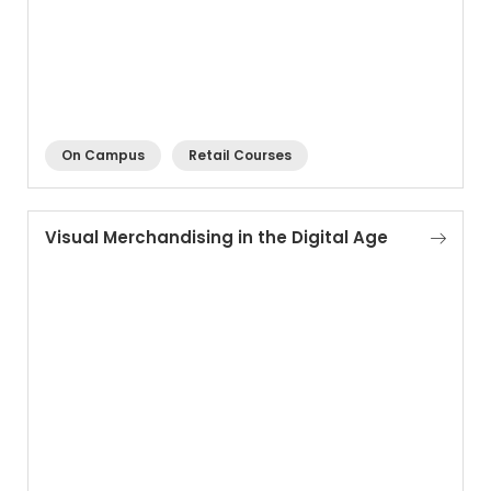
On Campus
Retail Courses
Visual Merchandising in the Digital Age