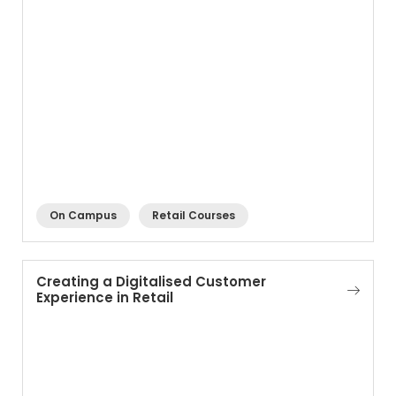
On Campus
Retail Courses
Creating a Digitalised Customer
Experience in Retail