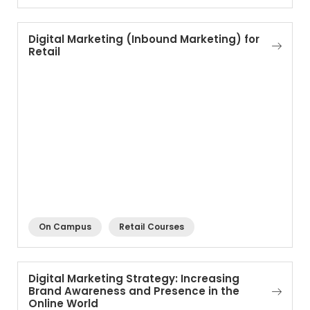
Digital Marketing (Inbound Marketing) for
Retail
On Campus
Retail Courses
Digital Marketing Strategy: Increasing
Brand Awareness and Presence in the
Online World