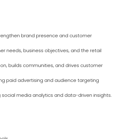
strengthen brand presence and customer
er needs, business objectives, and the retail
ion, builds communities, and drives customer
ng paid advertising and audience targeting
ocial media analytics and data-driven insights.
ols.