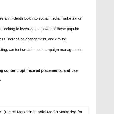
es an in-depth look into social media marketing on
 looking to leverage the power of these popular
ness, increasing engagement, and driving
rgeting, content creation, ad campaign management,
ing content, optimize ad placements, and use
.
e:
(Digital Marketing Social Media Marketing for