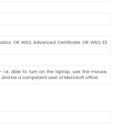
hematics OR WSQ Advanced Certificate OR WSQ ES
- i.e. able to turn on the laptop, use the mouse,
; and be a competent user of Microsoft office.