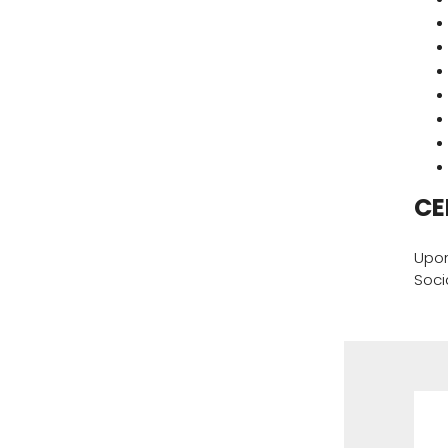
CE
Upon
Soci