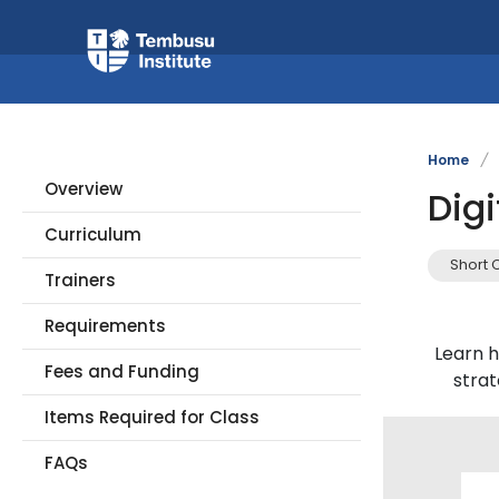
Home
/
Overview
Digi
Curriculum
Short 
Trainers
Requirements
Learn h
Fees and Funding
stra
Items Required for Class
FAQs