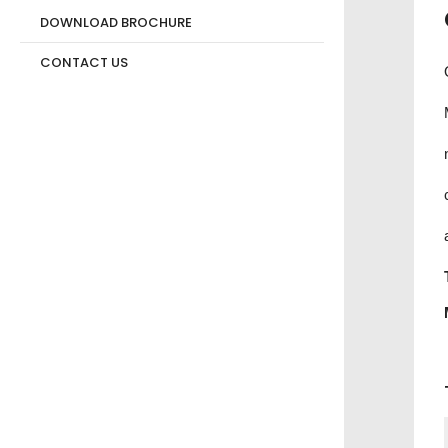
DOWNLOAD BROCHURE
CONTACT US