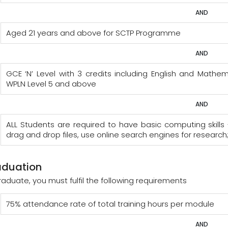
AND
Aged 21 years and above for SCTP Programme
AND
GCE ‘N’ Level with 3 credits including English and Mat
WPLN Level 5 and above
AND
ALL Students are required to have basic computing skills 
drag and drop files, use online search engines for research
aduation
raduate, you must fulfil the following requirements
75% attendance rate of total training hours per module
AND