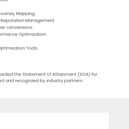
Journey Mapping.
e Reputation Management.
mer conversions.
ormance Optimisation.
timisation Tools.
awarded the Statement of Attainment (SOA) for
sed and recognized by industry partners.