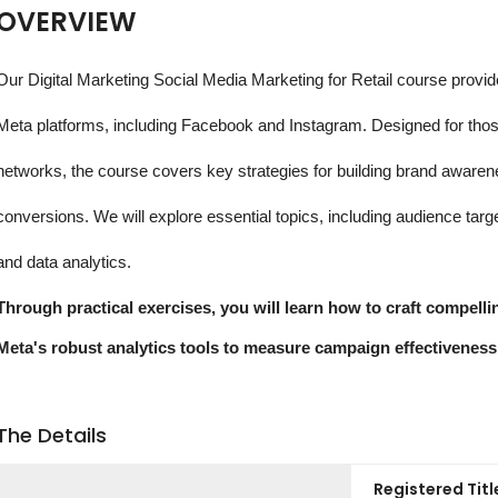
OVERVIEW
Our Digital Marketing Social Media Marketing for Retail course provid
Meta platforms, including Facebook and Instagram. Designed for those
networks, the course covers key strategies for building brand aware
conversions. We will explore essential topics, including audience ta
and data analytics.
Through practical exercises, you will learn how to craft compell
Meta's robust analytics tools to measure campaign effectiveness
The Details
Registered Titl