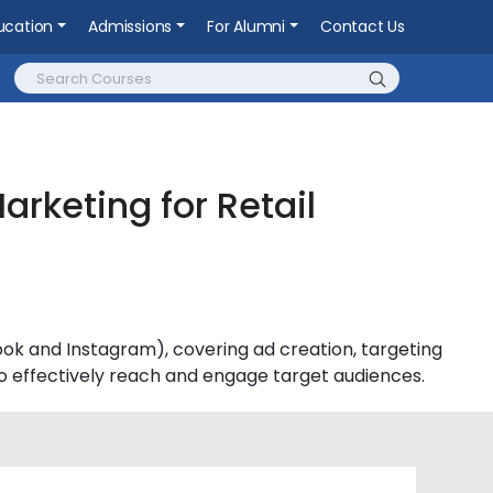
ucation
Admissions
For Alumni
Contact Us
arketing for Retail
k and Instagram), covering ad creation, targeting
 effectively reach and engage target audiences.