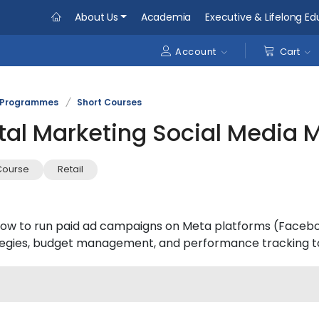
About Us
Academia
Executive & Lifelong Ed
Account
Cart
Programmes
/
Short Courses
tal Marketing Social Media M
Course
Retail
ow to run paid ad campaigns on Meta platforms (Faceboo
tegies, budget management, and performance tracking to