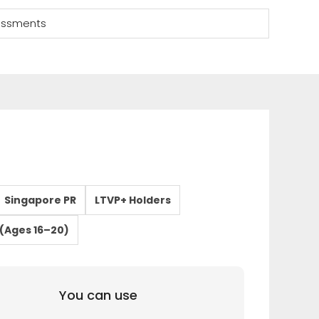
sessments
Singapore PR
LTVP+ Holders
(Ages 16–20)
You can use