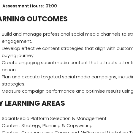
Assessment Hours:
01:00
ARNING OUTCOMES
Build and manage professional social media channels to 
engagement.
Develop effective content strategies that align with custom
buying journey.
Create engaging social media content that attracts attent
action.
Plan and execute targeted social media campaigns, includi
strategies.
Measure campaign performance and optimise results using s
Y LEARNING AREAS
Social Media Platform Selection & Management.
Content Strategy, Planning & Copywriting.
Content Creation using Canva and AI-Powered Marketing To