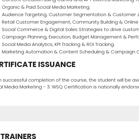
Organic & Paid Social Media Marketing.
Audience Targeting, Customer Segmentation & Customer 
Retail Customer Engagement, Community Building & Onlin
Social Commerce & Digital Sales Strategies to drive custo
Campaign Planning, Execution, Budget Management & Perf
Social Media Analytics, KPI Tracking & ROI Tracking.
Marketing Automation & Content Scheduling & Campaign Op
RTIFICATE ISSUANCE
 successful completion of the course, the student will be 
al Media Marketing - 3. WSQ Certification is nationally endor
TRAINERS