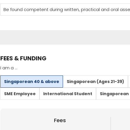
Be found competent during written, practical and oral as
FEES & FUNDING
I am a ...
Singaporean 40 & above
Singaporean (Ages 21-39)
SME Employee
International Student
Singaporean 
Fees