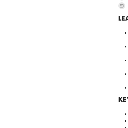
LE
KE