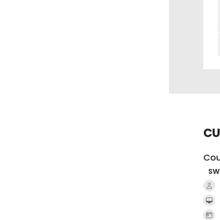
CU
Cou
SW