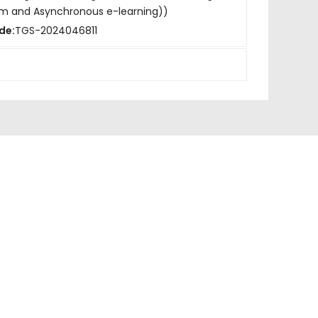
om and Asynchronous e-learning))
de:
TGS-2024046811