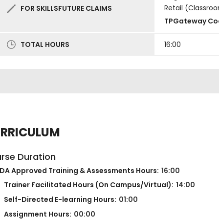
Retail (Classro
FOR SKILLSFUTURE CLAIMS
TPGateway Co
TOTAL HOURS
16:00
RRICULUM
rse Duration
DA Approved Training & Assessments Hours:
16:00
Trainer Facilitated Hours (On Campus/Virtual):
14:00
Self-Directed E-learning Hours:
01:00
Assignment Hours:
00:00