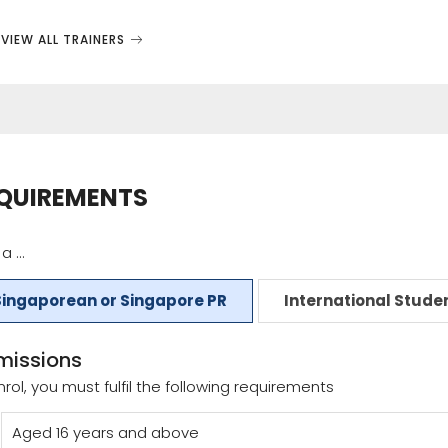
VIEW ALL TRAINERS
QUIREMENTS
a ...
Singaporean or Singapore PR
International Stude
missions
nrol, you must fulfil the following requirements
Aged 16 years and above