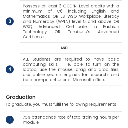
Possess at least 3 GCE ‘N’ Level credits with a
minimum of C6 including English and
Mathematics OR ES WSQ Workplace Literacy
3
and Numeracy (WPLN) level 5 and above OR
WSQ Advanced Certificate in Fashion
Technology OR Tembusu's Advanced
Certificate
AND
ALL Students are required to have basic
computing skills - i.e. able to turn on the
4
laptop, use the mouse, drag and drop files,
use online search engines for research; and
be a competent user of Microsoft office.
Graduation
To graduate, you must fulfil the following requirements
75% attendance rate of total training hours per
1
module