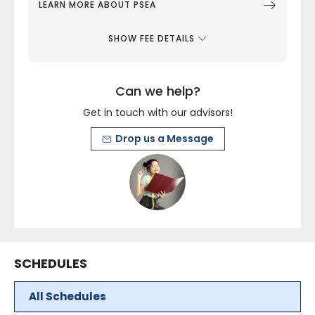
LEARN MORE ABOUT PSEA
SHOW FEE DETAILS
Can we help?
Get in touch with our advisors!
Drop us a Message
SCHEDULES
All Schedules