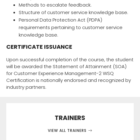
Methods to escalate feedback.
Structure of customer service knowledge base.
Personal Data Protection Act (PDPA)
requirements pertaining to customer service
knowledge base.
CERTIFICATE ISSUANCE
Upon successful completion of the course, the student
will be awarded the Statement of Attainment (SOA)
for Customer Experience Management-2 WSQ
Certification is nationally endorsed and recognized by
industry partners.
TRAINERS
VIEW ALL TRAINERS