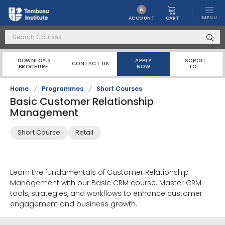
A
MENU
CART
ACCOUNT
DOWNLOAD
APPLY
SCROLL
CONTACT US
BROCHURE
NOW
TO ...
Home
/
Programmes
/
Short Courses
Basic Customer Relationship
Management
Short Course
Retail
Learn the fundamentals of Customer Relationship
Management with our Basic CRM course. Master CRM
tools, strategies, and workflows to enhance customer
engagement and business growth.