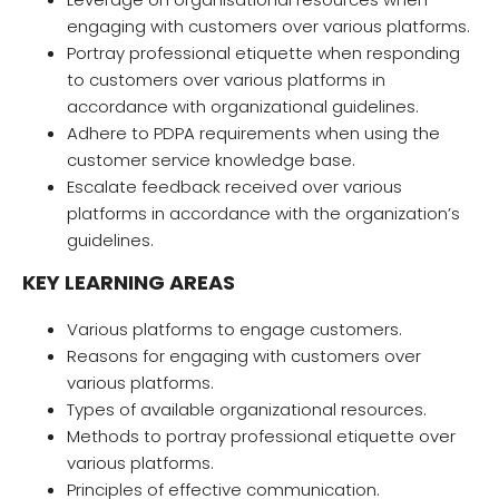
engaging with customers over various platforms.
Portray professional etiquette when responding
to customers over various platforms in
accordance with organizational guidelines.
Adhere to PDPA requirements when using the
customer service knowledge base.
Escalate feedback received over various
platforms in accordance with the organization’s
guidelines.
KEY LEARNING AREAS
Various platforms to engage customers.
Reasons for engaging with customers over
various platforms.
Types of available organizational resources.
Methods to portray professional etiquette over
various platforms.
Principles of effective communication.