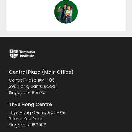
Central Plaza (Main Office)
Central Plaza #14 - 06
298 Tiong Bahru Road
Singapore 168730
Thye Hong Centre
Thye Hong Centre #02 - 09
2 Leng Kee Road
Singapore 159086