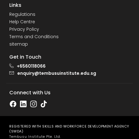
Links
Regulations
Help Centre
Privacy Policy
Terms and Conditions
sitemap
Get in Touch
+6560118066
enquiry@tembusuinstitute.edu.sg
Connect with Us
REGISTERED WITH SKILLS AND WORKFORCE DEVELOPMENT AGENCY
(SWDA)
Tembusu Institute Pte. Ltd.