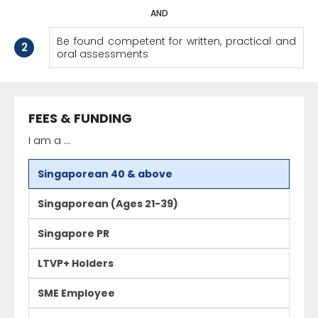
AND
Be found competent for written, practical and
2
oral assessments
FEES & FUNDING
I am a ...
Singaporean 40 & above
Singaporean (Ages 21-39)
Singapore PR
LTVP+ Holders
SME Employee