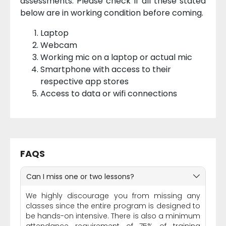
assessments. Please check if all these stated
below are in working condition before coming.
Laptop
Webcam
Working mic on a laptop or actual mic
Smartphone with access to their
respective app stores
Access to data or wifi connections
FAQS
Can I miss one or two lessons?
We highly discourage you from missing any
classes since the entire program is designed to
be hands-on intensive. There is also a minimum