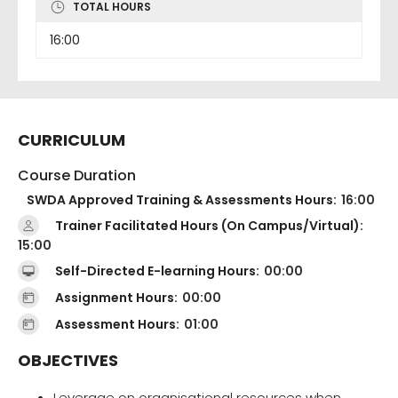
TOTAL HOURS
16:00
CURRICULUM
Course Duration
SWDA Approved Training & Assessments Hours:
16:00
Trainer Facilitated Hours (On Campus/Virtual):
15:00
Self-Directed E-learning Hours:
00:00
Assignment Hours:
00:00
Assessment Hours:
01:00
OBJECTIVES
Leverage on organisational resources when