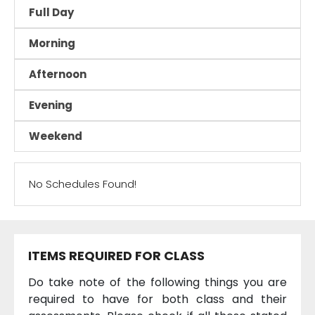
Full Day
Morning
Afternoon
Evening
Weekend
No Schedules Found!
ITEMS REQUIRED FOR CLASS
Do take note of the following things you are
required to have for both class and their