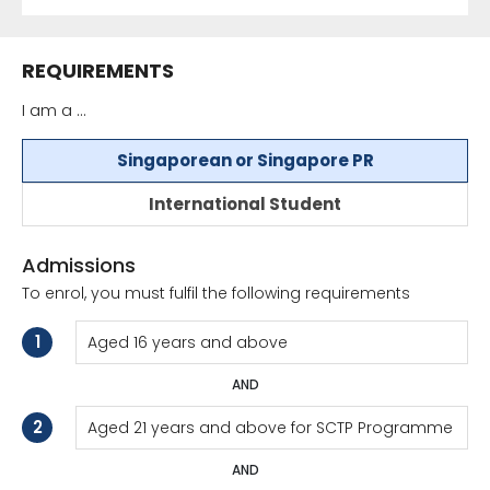
REQUIREMENTS
I am a ...
Singaporean or Singapore PR
International Student
Admissions
To enrol, you must fulfil the following requirements
1
Aged 16 years and above
AND
2
Aged 21 years and above for SCTP Programme
AND