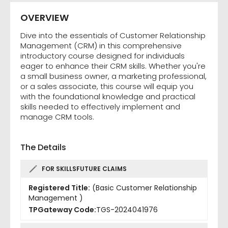
OVERVIEW
Dive into the essentials of Customer Relationship
Management (CRM) in this comprehensive
introductory course designed for individuals
eager to enhance their CRM skills. Whether you're
a small business owner, a marketing professional,
or a sales associate, this course will equip you
with the foundational knowledge and practical
skills needed to effectively implement and
manage CRM tools.
The Details
FOR SKILLSFUTURE CLAIMS
Registered Title:
(Basic Customer Relationship
Management )
TPGateway Code:
TGS-2024041976