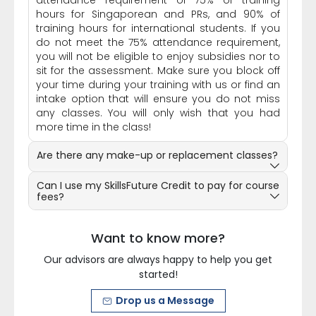
attendance requirement of 75% of training
hours for Singaporean and PRs, and 90% of
training hours for international students. If you
do not meet the 75% attendance requirement,
you will not be eligible to enjoy subsidies nor to
sit for the assessment. Make sure you block off
your time during your training with us or find an
intake option that will ensure you do not miss
any classes. You will only wish that you had
more time in the class!
Are there any make-up or replacement classes?
Can I use my SkillsFuture Credit to pay for course
fees?
Want to know more?
Our advisors are always happy to help you get
started!
Drop us a Message