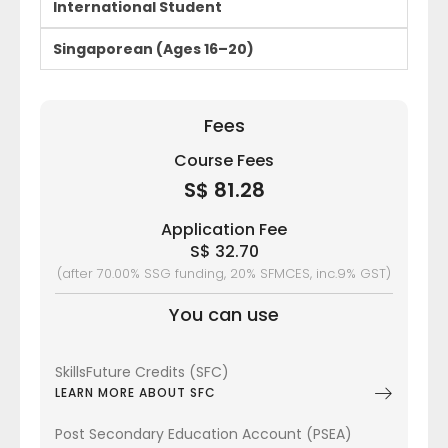
International Student
Singaporean (Ages 16–20)
Fees
Course Fees
S$ 81.28
Application Fee
S$ 32.70
(after 70.00% SSG funding, 20% SFMCES, inc.9% GST)
You can use
SkillsFuture Credits (SFC)
LEARN MORE ABOUT SFC
Post Secondary Education Account (PSEA)