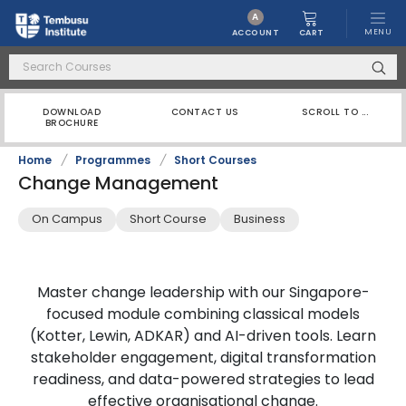
A
MENU
CART
ACCOUNT
DOWNLOAD
CONTACT US
SCROLL TO ...
BROCHURE
Home
/
Programmes
/
Short Courses
Change Management
On Campus
Short Course
Business
Master change leadership with our Singapore-
focused module combining classical models
(Kotter, Lewin, ADKAR) and AI-driven tools. Learn
stakeholder engagement, digital transformation
readiness, and data-powered strategies to lead
effective organisational change.