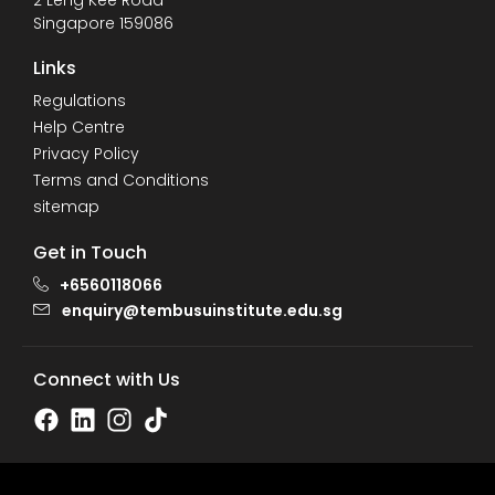
2 Leng Kee Road
Singapore 159086
Links
Regulations
Help Centre
Privacy Policy
Terms and Conditions
sitemap
Get in Touch
+6560118066
enquiry@tembusuinstitute.edu.sg
Connect with Us