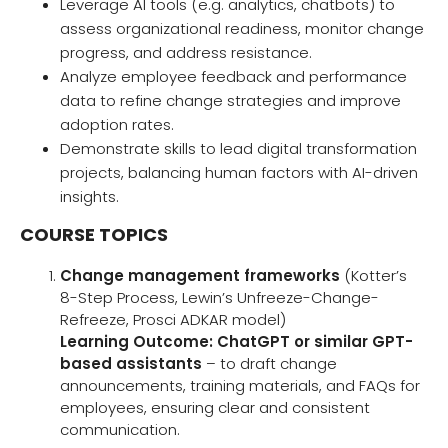
Leverage AI tools (e.g. analytics, chatbots) to
assess organizational readiness, monitor change
progress, and address resistance.
Analyze employee feedback and performance
data to refine change strategies and improve
adoption rates.
Demonstrate skills to lead digital transformation
projects, balancing human factors with AI-driven
insights.
COURSE TOPICS
Change management frameworks
(Kotter’s
8-Step Process, Lewin’s Unfreeze-Change-
Refreeze, Prosci ADKAR model)
Learning Outcome:
ChatGPT or similar GPT-
based assistants
– to draft change
announcements, training materials, and FAQs for
employees, ensuring clear and consistent
communication.