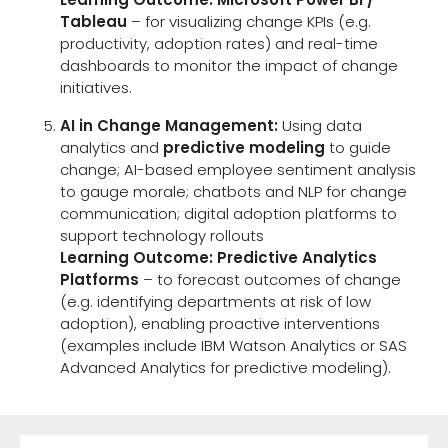
Tableau
– for visualizing change KPIs (e.g.
productivity, adoption rates) and real-time
dashboards to monitor the impact of change
initiatives.
AI in Change Management:
Using data
analytics and
predictive modeling
to guide
change; AI-based employee sentiment analysis
to gauge morale; chatbots and NLP for change
communication; digital adoption platforms to
support technology rollouts
Learning Outcome: Predictive Analytics
Platforms
– to forecast outcomes of change
(e.g. identifying departments at risk of low
adoption), enabling proactive interventions
(examples include IBM Watson Analytics or SAS
Advanced Analytics for predictive modeling).