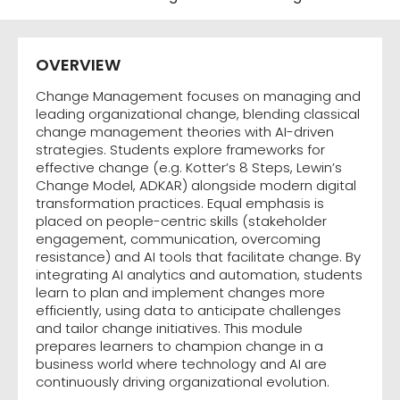
OVERVIEW
Change Management focuses on managing and
leading organizational change, blending classical
change management theories with AI-driven
strategies. Students explore frameworks for
effective change (e.g. Kotter’s 8 Steps, Lewin’s
Change Model, ADKAR) alongside modern digital
transformation practices. Equal emphasis is
placed on people-centric skills (stakeholder
engagement, communication, overcoming
resistance) and AI tools that facilitate change. By
integrating AI analytics and automation, students
learn to plan and implement changes more
efficiently, using data to anticipate challenges
and tailor change initiatives. This module
prepares learners to champion change in a
business world where technology and AI are
continuously driving organizational evolution.