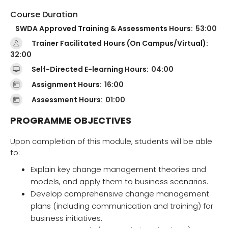
Course Duration
SWDA Approved Training & Assessments Hours:
53:00
Trainer Facilitated Hours (On Campus/Virtual):
32:00
Self-Directed E-learning Hours:
04:00
Assignment Hours:
16:00
Assessment Hours:
01:00
PROGRAMME OBJECTIVES
Upon completion of this module, students will be able
to:
Explain key change management theories and
models, and apply them to business scenarios.
Develop comprehensive change management
plans (including communication and training) for
business initiatives.