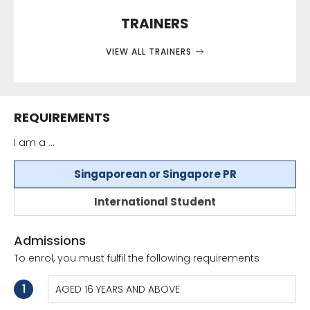
TRAINERS
VIEW ALL TRAINERS
REQUIREMENTS
I am a ...
Singaporean or Singapore PR
International Student
Admissions
To enrol, you must fulfil the following requirements
1
AGED 16 YEARS AND ABOVE