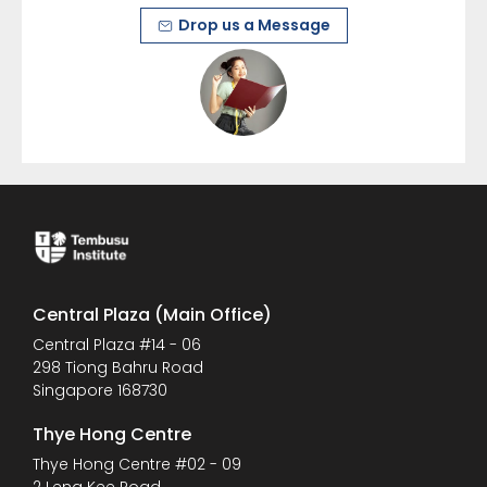
Drop us a Message
Central Plaza (Main Office)
Central Plaza #14 - 06
298 Tiong Bahru Road
Singapore 168730
Thye Hong Centre
Thye Hong Centre #02 - 09