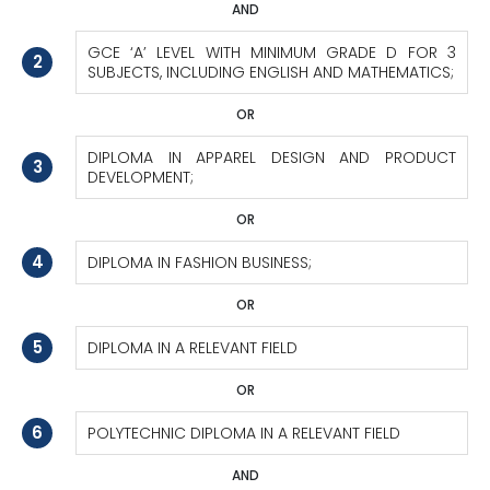
AND
GCE ‘A’ LEVEL WITH MINIMUM GRADE D FOR 3
2
SUBJECTS, INCLUDING ENGLISH AND MATHEMATICS;
OR
DIPLOMA IN APPAREL DESIGN AND PRODUCT
3
DEVELOPMENT;
OR
4
DIPLOMA IN FASHION BUSINESS;
OR
5
DIPLOMA IN A RELEVANT FIELD
OR
6
POLYTECHNIC DIPLOMA IN A RELEVANT FIELD
AND