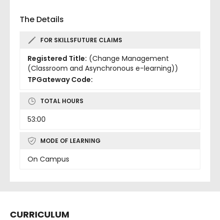
The Details
FOR SKILLSFUTURE CLAIMS
Registered Title:
(Change Management
(Classroom and Asynchronous e-learning))
TPGateway Code:
TOTAL HOURS
53:00
MODE OF LEARNING
On Campus
CURRICULUM