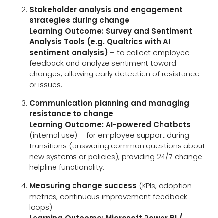
Stakeholder analysis and engagement
strategies during change
Learning Outcome:
Survey and Sentiment
Analysis Tools (e.g. Qualtrics with AI
sentiment analysis)
– to collect employee
feedback and analyze sentiment toward
changes, allowing early detection of resistance
or issues.
Communication planning and managing
resistance to change
Learning Outcome:
AI-powered Chatbots
(internal use) – for employee support during
transitions (answering common questions about
new systems or policies), providing 24/7 change
helpline functionality.
Measuring change success
(KPIs, adoption
metrics, continuous improvement feedback
loops)
Learning Outcome:
Microsoft Power BI /