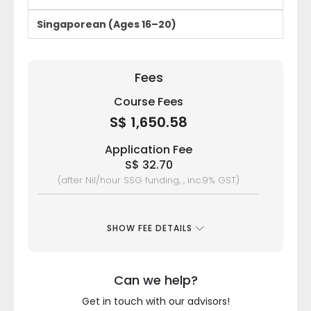
Singaporean (Ages 16–20)
Fees
Course Fees
S$ 1,650.58
Application Fee
S$ 32.70
(after Nil/hour SSG funding, , inc.9% GST)
SHOW FEE DETAILS
Can we help?
Get in touch with our advisors!