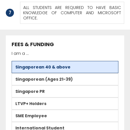
ALL STUDENTS ARE REQUIRED TO HAVE BASIC
7
KNOWLEDGE OF COMPUTER AND MICROSOFT
OFFICE.
FEES & FUNDING
I am a ...
Singaporean 40 & above
Singaporean (Ages 21-39)
Singapore PR
LTVP+ Holders
SME Employee
International Student