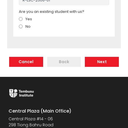
Are you an existing student with us?
Yes
No
Cancel
Back
Next
Central Plaza (Main Office)
Central Plaza #14 - 06
298 Tiong Bahru Road