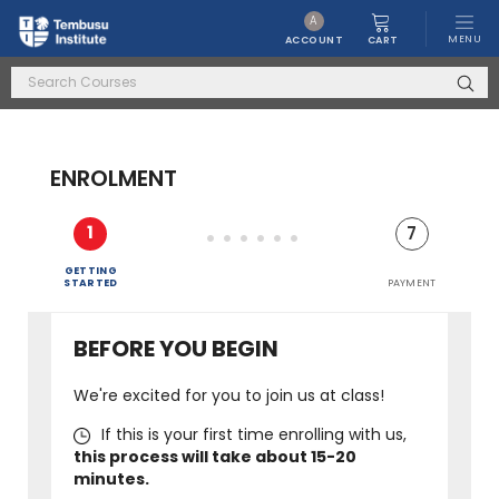
A
MENU
CART
ACCOUNT
ENROLMENT
1
2
3
4
5
6
7
EDUCATION
PERSONAL
GETTING
&
LAST FEW
DETAILS
STARTED
EMPLOYMENT
QUESTIONS!
TERMS & CONDITIONS
CONFIRMATION
PAYMENT
BEFORE YOU BEGIN
We're excited for you to join us at class!
If this is your first time enrolling with us,
this process will take about 15-20
minutes.