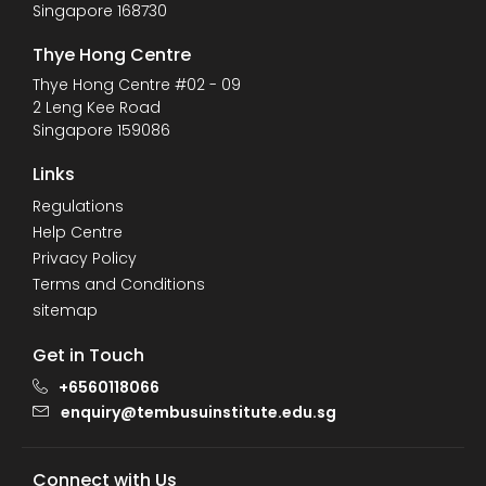
Singapore 168730
Thye Hong Centre
Thye Hong Centre #02 - 09
2 Leng Kee Road
Singapore 159086
Links
Regulations
Help Centre
Privacy Policy
Terms and Conditions
sitemap
Get in Touch
+6560118066
enquiry@tembusuinstitute.edu.sg
Connect with Us