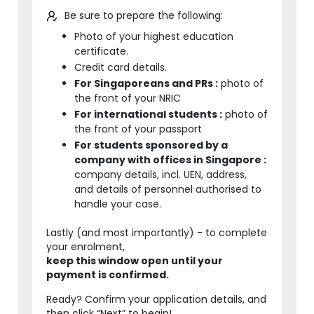
Be sure to prepare the following:
Photo of your highest education
certificate.
Credit card details.
For Singaporeans and PRs :
photo of
the front of your NRIC
For international students :
photo of
the front of your passport
For students sponsored by a
company with offices in Singapore :
company details, incl. UEN, address,
and details of personnel authorised to
handle your case.
Lastly (and most importantly) - to complete
your enrolment,
keep this window open until your
payment is confirmed.
Ready? Confirm your application details, and
then click “Next” to begin!