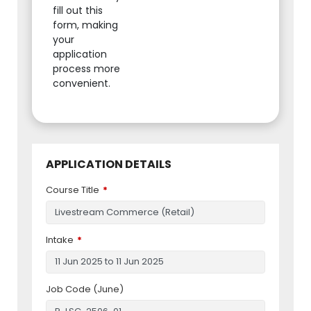
fill out this
form, making
your
application
process more
convenient.
APPLICATION DETAILS
Course Title
Intake
Job Code (June)