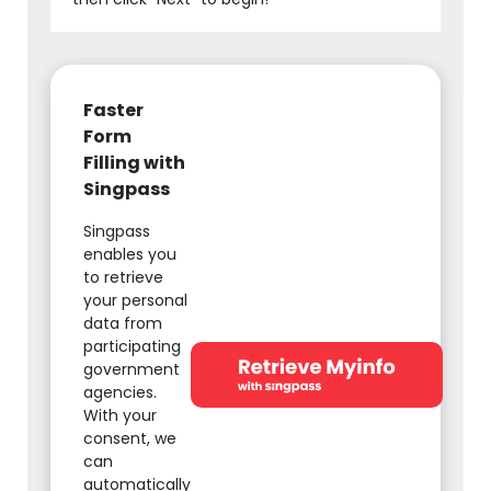
Faster
Form
Filling with
Singpass
Singpass
enables you
to retrieve
your personal
data from
participating
government
agencies.
With your
consent, we
can
automatically