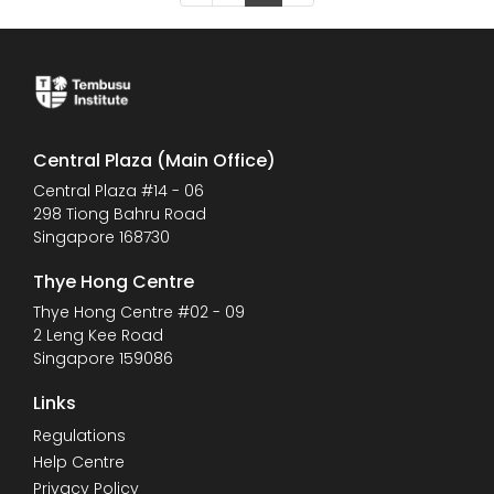
Central Plaza (Main Office)
Central Plaza #14 - 06
298 Tiong Bahru Road
Singapore 168730
Thye Hong Centre
Thye Hong Centre #02 - 09
2 Leng Kee Road
Singapore 159086
Links
Regulations
Help Centre
Privacy Policy