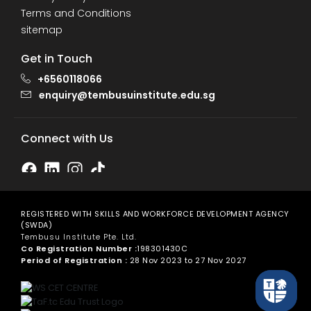
Terms and Conditions
sitemap
Get in Touch
+6560118066
enquiry@tembusuinstitute.edu.sg
Connect with Us
REGISTERED WITH SKILLS AND WORKFORCE DEVELOPMENT AGENCY
(SWDA)
Tembusu Institute Pte. Ltd.
Co Registration Number :
198301430C
Period of Registration :
28 Nov 2023 to 27 Nov 2027