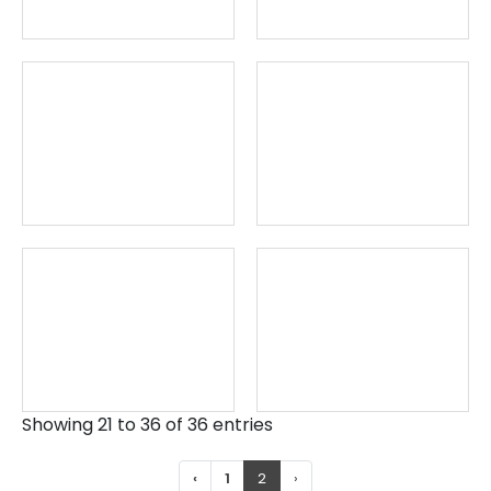
Showing 21 to 36 of 36 entries
‹
1
2
›