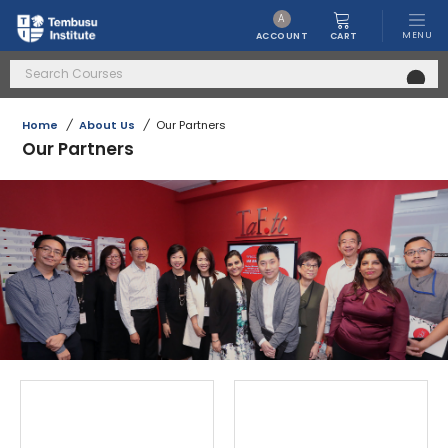
A
MENU
CART
ACCOUNT
Home
/
About Us
/
Our Partners
Our Partners