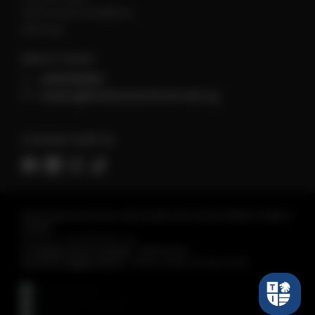
Terms and Conditions
sitemap
Get in Touch
+6560118066
enquiry@tembusuinstitute.edu.sg
Connect with Us
REGISTERED WITH SKILLS AND WORKFORCE DEVELOPMENT AGENCY
(SWDA)
Tembusu Institute Pte. Ltd.
Co Registration Number :
198301430C
Period of Registration :
28 Nov 2023 to 27 Nov 2027