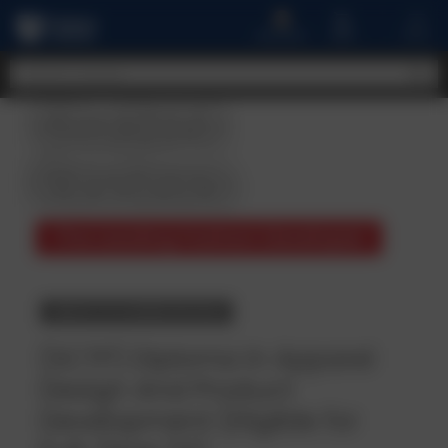
A
MENU
CART
ACCOUNT
Student
Reviews
The Leading Fashion Developer
BACK TO COURSE DETAILS
(SCTP) Diploma in Apparel
Design And Product
Development (Eligible for