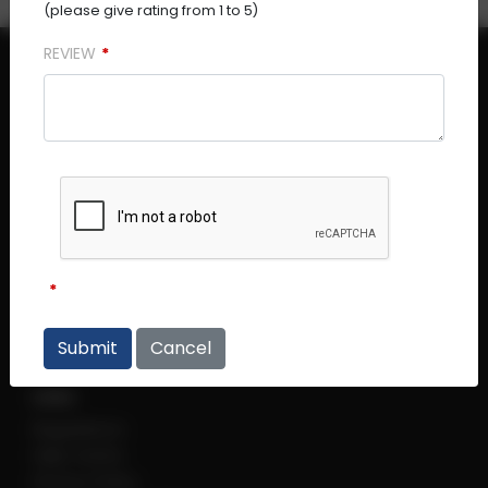
(please give rating from 1 to 5)
REVIEW
Central Plaza (Main Office)
Central Plaza #14 - 06
298 Tiong Bahru Road
Singapore 168730
Thye Hong Centre
Thye Hong Centre #02 - 09
2 Leng Kee Road
Cancel
Singapore 159086
Links
Regulations
Help Centre
Privacy Policy