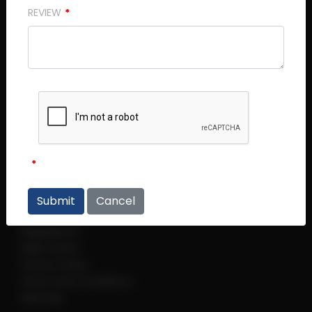
REVIEW
Central Plaza (Main Office)
Central Plaza #14 - 06
298 Tiong Bahru Road
Singapore 168730
Thye Hong Centre
Thye Hong Centre #02 - 09
2 Leng Kee Road
Singapore 159086
Cancel
Links
Regulations
Help Centre
Privacy Policy
Terms and Conditions
sitemap