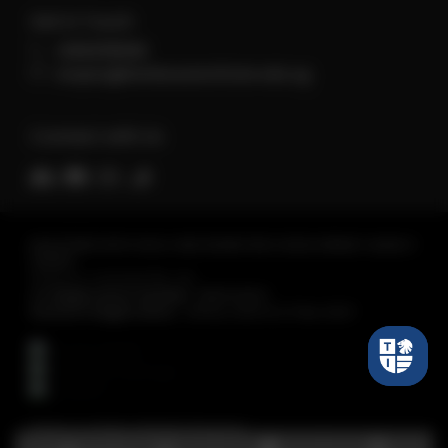
Get in Touch
+6560118066
enquiry@tembusuinstitute.edu.sg
Connect with Us
REGISTERED WITH SKILLS AND WORKFORCE DEVELOPMENT AGENCY
(SWDA)
Tembusu Institute Pte. Ltd.
Co Registration Number :
198301430C
Period of Registration :
28 Nov 2023 to 27 Nov 2027
Tembusu Institute. All Rights Reserved.