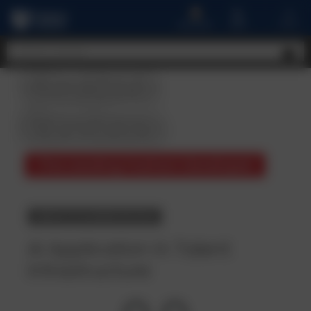
A
MENU
CART
ACCOUNT
Student
Reviews
The Leading Fashion Developer
BACK TO COURSE DETAILS
AI Application in Talent
infrastructure