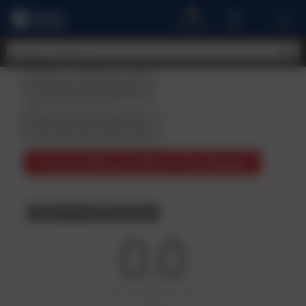
A
MENU
CART
ACCOUNT
Student
Reviews
The Leading Fashion Developer
BACK TO COURSE DETAILS
0.0