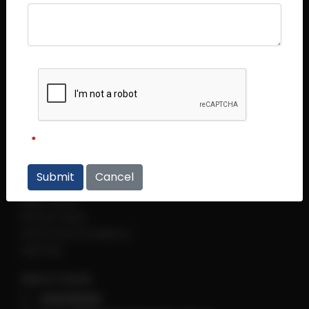
Central Plaza (Main Office)
Central Plaza #14 - 06
298 Tiong Bahru Road
Singapore 168730
Thye Hong Centre
Thye Hong Centre #02 - 09
2 Leng Kee Road
Singapore 159086
Links
Cancel
Regulations
Help Centre
Privacy Policy
Terms and Conditions
sitemap
Get in Touch
+6560118066