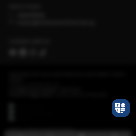
Get in Touch
+6560118066
enquiry@tembusuinstitute.edu.sg
Connect with Us
REGISTERED WITH SKILLS AND WORKFORCE DEVELOPMENT AGENCY
(SWDA)
Tembusu Institute Pte. Ltd.
Co Registration Number :
198301430C
Period of Registration :
28 Nov 2023 to 27 Nov 2027
Tembusu Institute. All Rights Reserved.