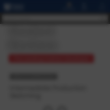
A
MENU
CART
ACCOUNT
Student
Reviews
The Leading Fashion Developer
BACK TO COURSE DETAILS
Intermediate Production
Sketching