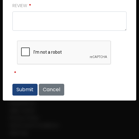
REVIEW
Central Plaza (Main Office)
Central Plaza #14 - 06
298 Tiong Bahru Road
Singapore 168730
Thye Hong Centre
Thye Hong Centre #02 - 09
2 Leng Kee Road
Singapore 159086
Cancel
Links
Regulations
Help Centre
Privacy Policy
Terms and Conditions
sitemap