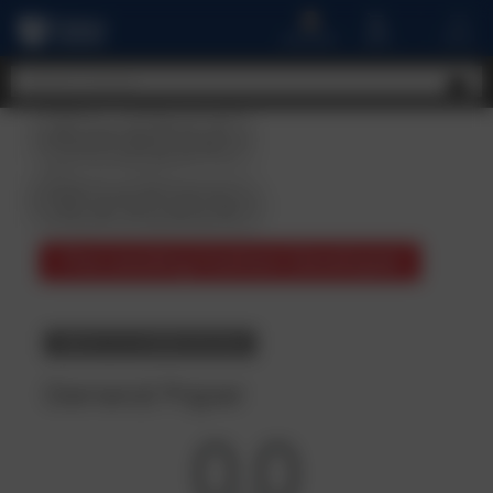
A
MENU
CART
ACCOUNT
Student
Reviews
The Leading Fashion Developer
BACK TO COURSE DETAILS
General Paper
0.0