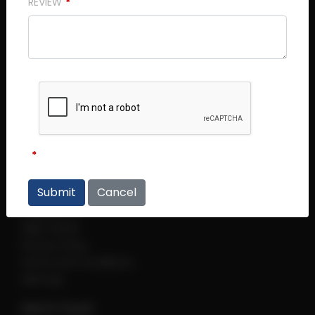
REVIEW
Central Plaza (Main Office)
Central Plaza #14 - 06
298 Tiong Bahru Road
Singapore 168730
Thye Hong Centre
Thye Hong Centre #02 - 09
2 Leng Kee Road
Singapore 159086
Links
Cancel
Regulations
Help Centre
Privacy Policy
Terms and Conditions
sitemap
Get in Touch