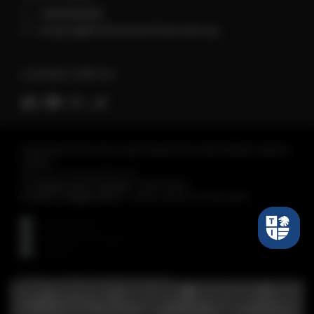
+6560118066
enquiry@tembusuinstitute.edu.sg
Connect with Us
REGISTERED WITH SKILLS AND WORKFORCE DEVELOPMENT AGENCY
(SWDA)
Tembusu Institute Pte. Ltd.
Co Registration Number :
198301430C
Period of Registration :
28 Nov 2023 to 27 Nov 2027
Tembusu Institute. All Rights Reserved.
Make an
Find a
Call Us
WhatsApp
Appointment
Programme