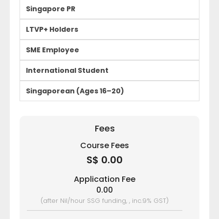
Singapore PR
LTVP+ Holders
SME Employee
International Student
Singaporean (Ages 16–20)
Fees
Course Fees
S$ 0.00
Application Fee
0.00
(after Nil/hour SSG funding, , inc.9% GST)