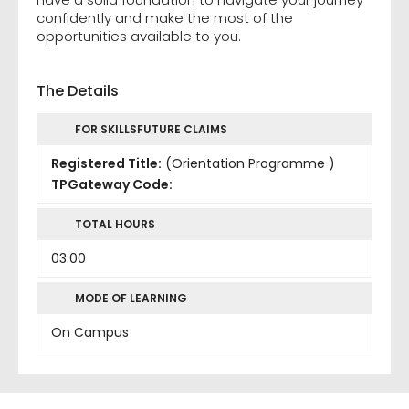
confidently and make the most of the
opportunities available to you.
The Details
FOR SKILLSFUTURE CLAIMS
Registered Title:
(Orientation Programme )
TPGateway Code:
TOTAL HOURS
03:00
MODE OF LEARNING
On Campus