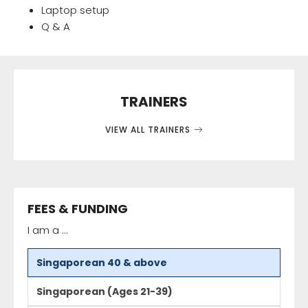
Laptop setup
Q & A
TRAINERS
VIEW ALL TRAINERS
FEES & FUNDING
I am a ...
Singaporean 40 & above
Singaporean (Ages 21-39)