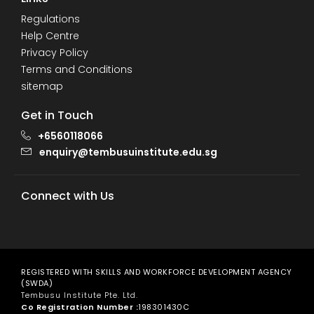
Regulations
Help Centre
Privacy Policy
Terms and Conditions
sitemap
Get in Touch
+6560118066
enquiry@tembusuinstitute.edu.sg
Connect with Us
REGISTERED WITH SKILLS AND WORKFORCE DEVELOPMENT AGENCY
(SWDA)
Tembusu Institute Pte. Ltd.
Co Registration Number :
198301430C