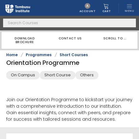
A
MENU
CART
ACCOUNT
DOWNLOAD
CONTACT US
SCROLL TO ...
BROCHURE
Home
/
Programmes
/
Short Courses
Orientation Programme
On Campus
Short Course
Others
Join our Orientation Programme to kickstart your journey
with a comprehensive introduction to our institution.
Gain essential insights, connect with peers, and prepare
for success with tailored sessions and resources.