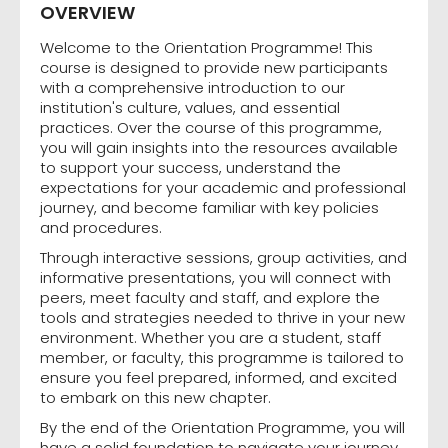
OVERVIEW
Welcome to the Orientation Programme! This
course is designed to provide new participants
with a comprehensive introduction to our
institution's culture, values, and essential
practices. Over the course of this programme,
you will gain insights into the resources available
to support your success, understand the
expectations for your academic and professional
journey, and become familiar with key policies
and procedures.
Through interactive sessions, group activities, and
informative presentations, you will connect with
peers, meet faculty and staff, and explore the
tools and strategies needed to thrive in your new
environment. Whether you are a student, staff
member, or faculty, this programme is tailored to
ensure you feel prepared, informed, and excited
to embark on this new chapter.
By the end of the Orientation Programme, you will
have a solid foundation to navigate your journey