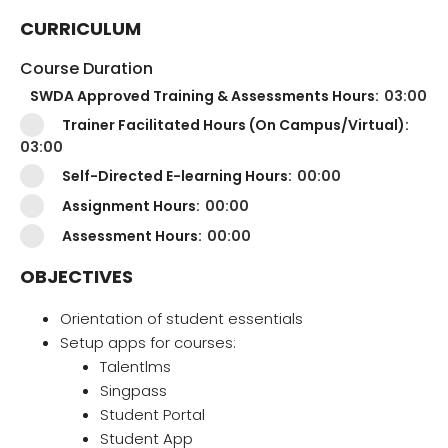
CURRICULUM
Course Duration
SWDA Approved Training & Assessments Hours:
03:00
Trainer Facilitated Hours (On Campus/Virtual):
03:00
Self-Directed E-learning Hours:
00:00
Assignment Hours:
00:00
Assessment Hours:
00:00
OBJECTIVES
Orientation of student essentials
Setup apps for courses:
Talentlms
Singpass
Student Portal
Student App