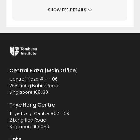
SHOW FEE DETAILS
Central Plaza (Main Office)
Central Plaza #14 - 06
298 Tiong Bahru Road
Singapore 168730
Thye Hong Centre
Thye Hong Centre #02 - 09
2 Leng Kee Road
Singapore 159086
Links