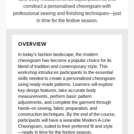
construct a personalised cheongsam with
professional sewing and finishing techniques—just
in time for the festive season.
OVERVIEW
In today’s fashion landscape, the modern
cheongsam has become a popular choice for its
blend of tradition and contemporary style. This
workshop introduces participants to the essential
skills needed to create a personalised cheongsam
using ready-made patterns. Learners will explore
key design features, take accurate body
measurements, perform basic pattern
adjustments, and complete the garment through
hands-on sewing, fabric preparation, and
construction techniques. By the end of the course,
participants will have a wearable Modern A-Line
Cheongsam, suited to their preferred fit and style
—ready in time for the festive season.