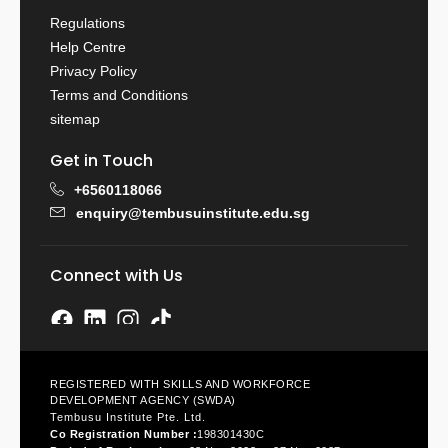
Regulations
Help Centre
Privacy Policy
Terms and Conditions
sitemap
Get in Touch
+6560118066
enquiry@tembusuinstitute.edu.sg
Connect with Us
REGISTERED WITH SKILLS AND WORKFORCE
DEVELOPMENT AGENCY (SWDA)
Tembusu Institute Pte. Ltd.
Co Registration Number :
198301430C