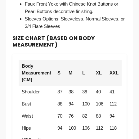
Faux Front Yoke with Chinese Knot Buttons or
Pearl Buttons decorative finishing.
Sleeves Options: Sleeveless, Normal Sleeves, or
3/4 Flare Sleeves
SIZE CHART (BASED ON BODY
MEASUREMENT)
Body
Measurement
S
M
L
XL
XXL
(CM)
Shoulder
37
38
39
40
41
Bust
88
94
100
106
112
Waist
70
76
82
88
94
Hips
94
100
106
112
118