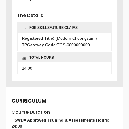
The Details
FOR SKILLSFUTURE CLAIMS
Registered Title:
(Modern Cheongsam )
TPGateway Code:
TGS-0000000000
TOTAL HOURS
24:00
CURRICULUM
Course Duration
SWDA Approved Training & Assessments Hours:
24:00