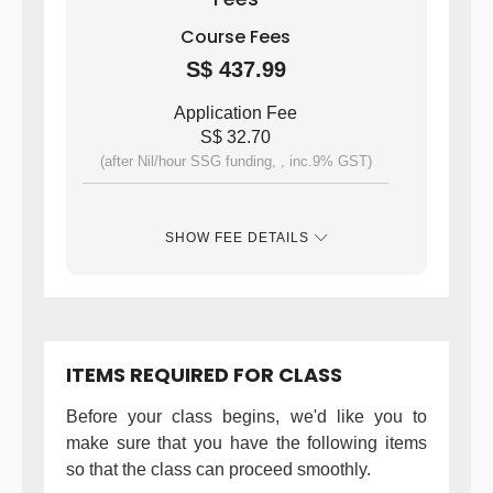
Course Fees
S$ 437.99
Application Fee
S$ 32.70
(after Nil/hour SSG funding, , inc.9% GST)
SHOW FEE DETAILS
ITEMS REQUIRED FOR CLASS
Before your class begins, we'd like you to
make sure that you have the following items
so that the class can proceed smoothly.