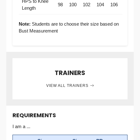
HPS to Knee
98
100
102
104
106
Length
Note:
Students are to choose their size based on
Bust Measurement
TRAINERS
VIEW ALL TRAINERS
REQUIREMENTS
I am a ...