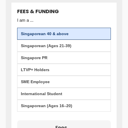
FEES & FUNDING
I am a ...
Singaporean 40 & above
Singaporean (Ages 21-39)
Singapore PR
LTVP+ Holders
SME Employee
International Student
Singaporean (Ages 16–20)
Fees