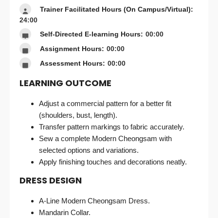
Trainer Facilitated Hours (On Campus/Virtual):
24:00
Self-Directed E-learning Hours:
00:00
Assignment Hours:
00:00
Assessment Hours:
00:00
LEARNING OUTCOME
Adjust a commercial pattern for a better fit
(shoulders, bust, length).
Transfer pattern markings to fabric accurately.
Sew a complete Modern Cheongsam with
selected options and variations.
Apply finishing touches and decorations neatly.
DRESS DESIGN
A-Line Modern Cheongsam Dress.
Mandarin Collar.