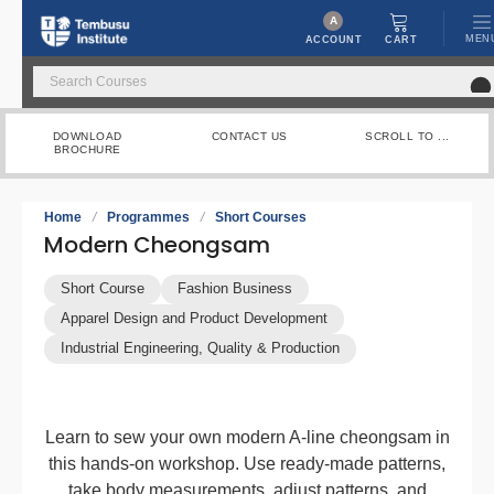
A
MEN
CART
ACCOUNT
DOWNLOAD
CONTACT US
SCROLL TO ...
BROCHURE
Home
/
Programmes
/
Short Courses
Modern Cheongsam
Short Course
Fashion Business
Apparel Design and Product Development
Industrial Engineering, Quality & Production
Learn to sew your own modern A-line cheongsam in
this hands-on workshop. Use ready-made patterns,
take body measurements, adjust patterns, and