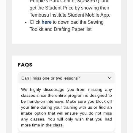
People's Park Centre, S(058357)] and
get the Student Price by showing their
Tembusu Institute Student Mobile App.
Click
here
to download the Sewing
Toolkit and Drafting Paper list.
FAQS
Can I miss one or two lessons?
We highly discourage you from missing any
classes since the entire program is designed to
be hands-on intensive. Make sure you block off
your time during your training with us or find an
intake option that will ensure you do not miss
any classes. You will only wish that you had
more time in the class!