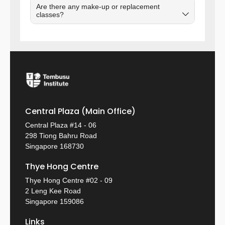
Are there any make-up or replacement
classes?
Central Plaza (Main Office)
Central Plaza #14 - 06
298 Tiong Bahru Road
Singapore 168730
Thye Hong Centre
Thye Hong Centre #02 - 09
2 Leng Kee Road
Singapore 159086
Links