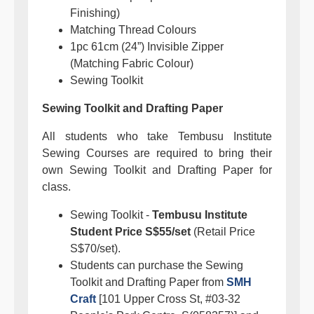
Finishing)
Matching Thread Colours
1pc 61cm (24”) Invisible Zipper
(Matching Fabric Colour)
Sewing Toolkit
Sewing Toolkit and Drafting Paper
All students who take Tembusu Institute
Sewing Courses are required to bring their
own Sewing Toolkit and Drafting Paper for
class.
Sewing Toolkit -
Tembusu Institute
Student Price S$55/set
(Retail Price
S$70/set).
Students can purchase the Sewing
Toolkit and Drafting Paper from
SMH
Craft
[101 Upper Cross St, #03-32