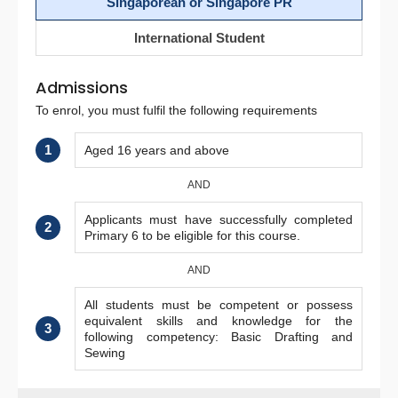
Singaporean or Singapore PR
International Student
Admissions
To enrol, you must fulfil the following requirements
1
Aged 16 years and above
AND
Applicants must have successfully completed
2
Primary 6 to be eligible for this course.
AND
All students must be competent or possess
equivalent skills and knowledge for the
3
following competency: Basic Drafting and
Sewing