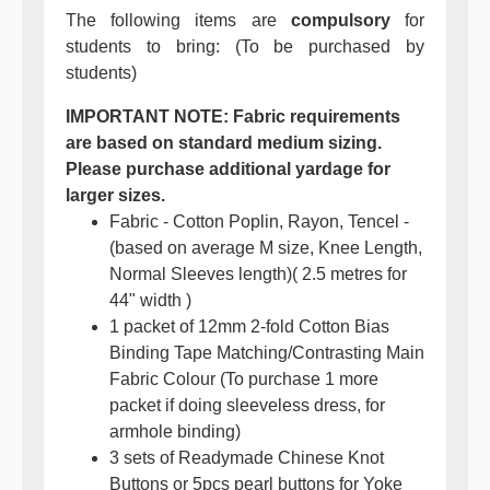
The following items are
compulsory
for
students to bring: (To be purchased by
students)
IMPORTANT NOTE: Fabric requirements
are based on standard medium sizing.
Please purchase additional yardage for
larger sizes.
Fabric - Cotton Poplin, Rayon, Tencel -
(based on average M size, Knee Length,
Normal Sleeves length)( 2.5 metres for
44" width )
1 packet of 12mm 2-fold Cotton Bias
Binding Tape Matching/Contrasting Main
Fabric Colour (To purchase 1 more
packet if doing sleeveless dress, for
armhole binding)
3 sets of Readymade Chinese Knot
Buttons or 5pcs pearl buttons for Yoke