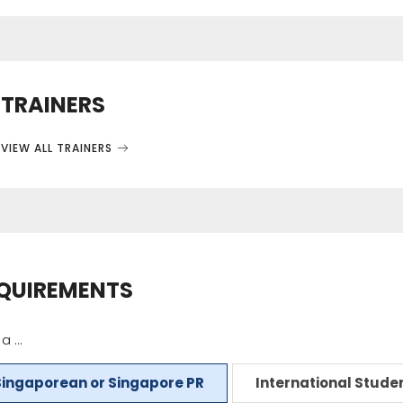
TRAINERS
VIEW ALL TRAINERS
QUIREMENTS
a ...
Singaporean or Singapore PR
International Stude