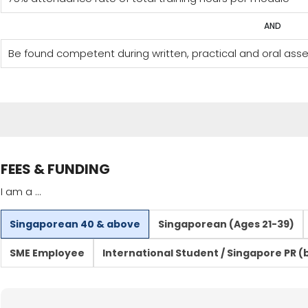
AND
Be found competent during written, practical and oral as
FEES & FUNDING
I am a ...
Singaporean 40 & above
Singaporean (Ages 21-39)
SME Employee
International Student / Singapore PR (