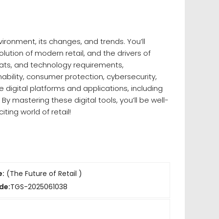
ironment, its changes, and trends. You’ll
olution of modern retail, and the drivers of
rmats, and technology requirements,
ability, consumer protection, cybersecurity,
 digital platforms and applications, including
y mastering these digital tools, you’ll be well-
iting world of retail!
e:
(The Future of Retail )
de:
TGS-2025061038