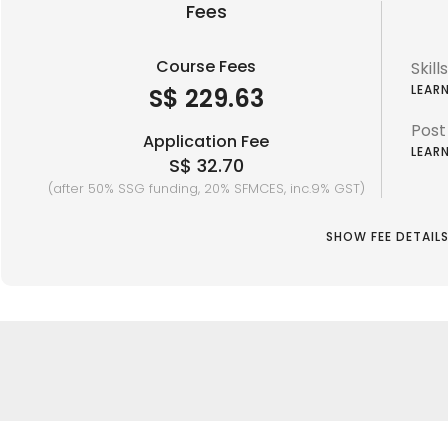
Fees
Course Fees
Skil
LEAR
S$ 229.63
Post
Application Fee
LEAR
S$ 32.70
(after 50% SSG funding, 20% SFMCES, inc.9% GST)
SHOW FEE DETAIL