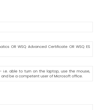
hematics OR WSQ Advanced Certificate OR WSQ ES
- i.e. able to turn on the laptop, use the mouse,
; and be a competent user of Microsoft office.