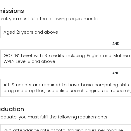
missions
nrol, you must fulfil the following requirements
Aged 21 years and above
AND
GCE ‘N’ Level with 3 credits including English and Mat
WPLN Level 5 and above
AND
ALL Students are required to have basic computing skills 
drag and drop files, use online search engines for research
aduation
raduate, you must fulfil the following requirements
75% attendance rate of total training hours per module