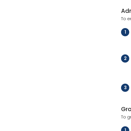
Ad
To e
1
2
3
Gr
To g
1