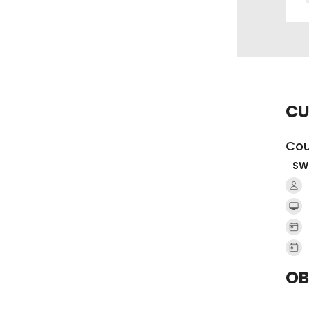
CU
Cou
SW
OB