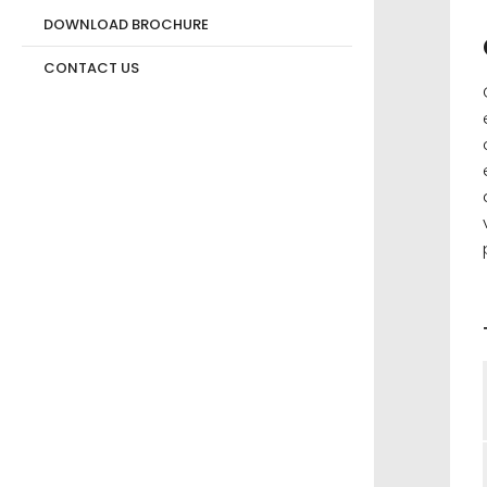
DOWNLOAD BROCHURE
CONTACT US