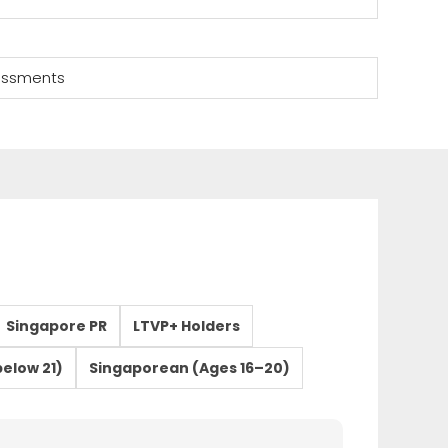
sessments
Singapore PR
LTVP+ Holders
below 21)
Singaporean (Ages 16–20)