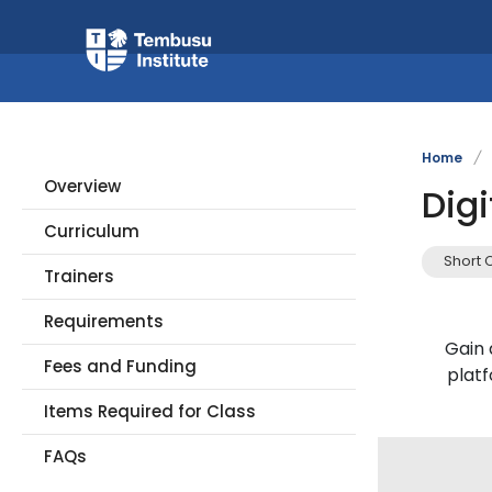
Home
/
Overview
Dig
Curriculum
Short 
Trainers
Requirements
Gain 
Fees and Funding
plat
Items Required for Class
FAQs