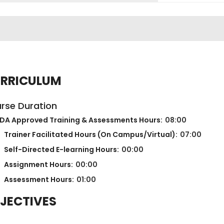
RRICULUM
rse Duration
DA Approved Training & Assessments Hours:
08:00
Trainer Facilitated Hours (On Campus/Virtual):
07:00
Self-Directed E-learning Hours:
00:00
Assignment Hours:
00:00
Assessment Hours:
01:00
JECTIVES