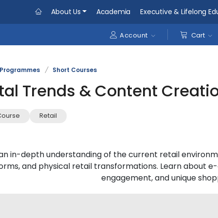
About Us
Academia
Executive & Lifelong Ed
Account
Cart
Programmes
/
Short Courses
ital Trends & Content Creati
Course
Retail
an in-depth understanding of the current retail environme
forms, and physical retail transformations. Learn abou
engagement, and unique shopp