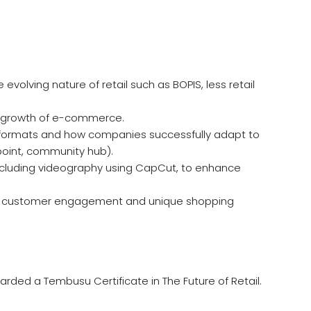
olving nature of retail such as BOPIS, less retail
he growth of e-commerce.
er formats and how companies successfully adapt to
point, community hub).
 including videography using CapCut, to enhance
en customer engagement and unique shopping
rded a Tembusu Certificate in The Future of Retail.