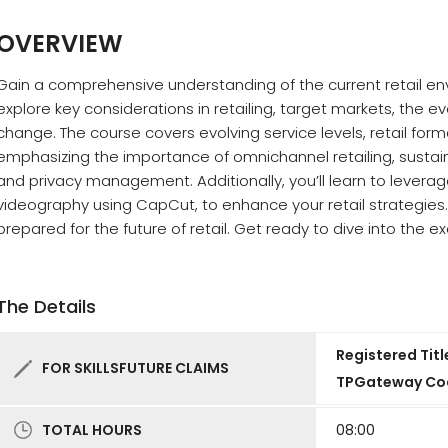
OVERVIEW
Gain a comprehensive understanding of the current retail env
explore key considerations in retailing, target markets, the ev
change. The course covers evolving service levels, retail fo
emphasizing the importance of omnichannel retailing, sustain
and privacy management. Additionally, you’ll learn to leverage
videography using CapCut, to enhance your retail strategies. B
prepared for the future of retail. Get ready to dive into the exc
The Details
Registered Titl
FOR SKILLSFUTURE CLAIMS
TPGateway Co
TOTAL HOURS
08:00