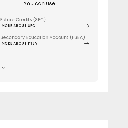
You can use
lsFuture Credits (SFC)
N MORE ABOUT SFC
 Secondary Education Account (PSEA)
N MORE ABOUT PSEA
S