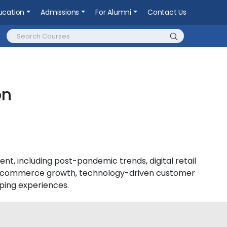
ucation
Admissions
For Alumni
Contact Us
on
nt, including post-pandemic trends, digital retail
t e-commerce growth, technology-driven customer
ing experiences.