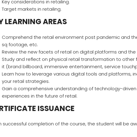
Key considerations in retailing.
Target markets in retailing.
Y LEARNING AREAS
Comprehend the retail environment post pandemic and the ev
sq footage, etc.
Review the new facets of retail on digital platforms and t
Study and reflect on physical retail transformation to oth
it (brand billboard, immersive entertainment, service touch
Learn how to leverage various digital tools and platforms,
your retail strategies.
Gain a comprehensive understanding of technology-driv
experiences in the future of retail.
RTIFICATE ISSUANCE
 successful completion of the course, the student will be awa