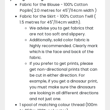
Fabric for the Blouse - 100% Cotton
Poplin( 2.0 metres for 45"/114cm width )
Fabric for the Skirt - 100% Cotton Twill (
1.5 metres for 45"/114cm width).
We advise you to get fabrics that
are not too soft and slippery.
Additionally, solid color fabric is
highly recommended. Clearly mark
which is the face and back of the
fabric.
If you prefer to get prints, please
get non-directional prints that can
be cut in either direction. For
example, if you get a dinosaur print,
you must make sure the dinosaurs
are looking in all different directions
and not just one.
1 spool of matching colour thread (100m