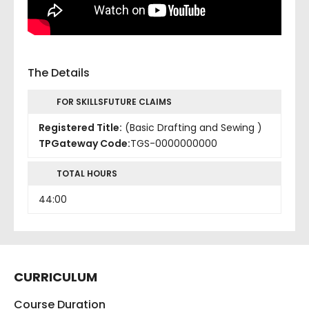
The Details
FOR SKILLSFUTURE CLAIMS
Registered Title:
(Basic Drafting and Sewing )
TPGateway Code:
TGS-0000000000
TOTAL HOURS
44:00
CURRICULUM
Course Duration