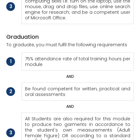
computing skills i.e. turn on the laptop, use the
3
mouse, drag and drop files, use online search
engine for research; and be a competent user
of Microsoft Office.
Graduation
To graduate, you must fulfil the following requirements
75% attendance rate of total training hours per
1
module
AND
Be found competent for written, practical and
2
oral assessments
AND
All Students are also required for this module
to produce two garments in accordance to
the student's own measurements (Adult
3
Female Figure) OR according to a standard