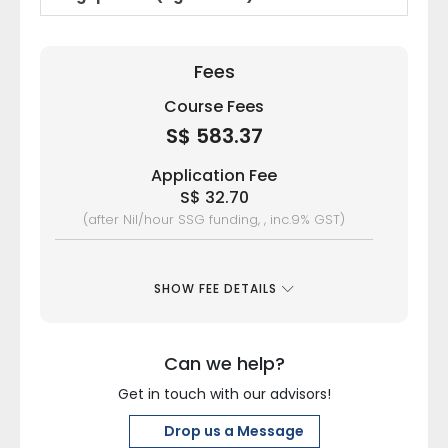
Fees
Course Fees
S$ 583.37
Application Fee
S$ 32.70
(after Nil/hour SSG funding, , inc.9% GST)
SHOW FEE DETAILS
Can we help?
Get in touch with our advisors!
Drop us a Message