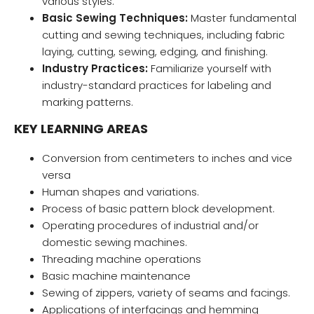
various styles.
Basic Sewing Techniques:
Master fundamental
cutting and sewing techniques, including fabric
laying, cutting, sewing, edging, and finishing.
Industry Practices:
Familiarize yourself with
industry-standard practices for labeling and
marking patterns.
KEY LEARNING AREAS
Conversion from centimeters to inches and vice
versa
Human shapes and variations.
Process of basic pattern block development.
Operating procedures of industrial and/or
domestic sewing machines.
Threading machine operations
Basic machine maintenance
Sewing of zippers, variety of seams and facings.
Applications of interfacings and hemming