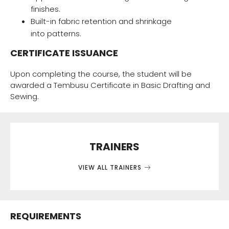
finishes.
Built-in fabric retention and shrinkage
into patterns.
CERTIFICATE ISSUANCE
Upon completing the course, the student will be
awarded a Tembusu Certificate in Basic Drafting and
Sewing.
TRAINERS
VIEW ALL TRAINERS
REQUIREMENTS