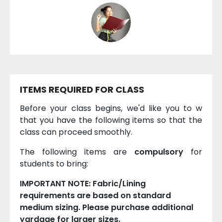
ITEMS REQUIRED FOR CLASS
Before your class begins, we'd like you to w
that you have the following items so that the
class can proceed smoothly.
The following items are
compulsory
for
students to bring:
IMPORTANT NOTE: Fabric/Lining
requirements are based on standard
medium sizing. Please purchase additional
yardage for larger sizes.