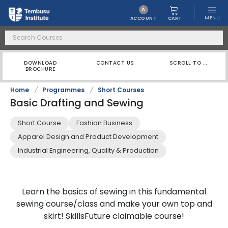
A
MENU
CART
ACCOUNT
DOWNLOAD
CONTACT US
SCROLL TO ...
BROCHURE
Home
/
Programmes
/
Short Courses
Basic Drafting and Sewing
Short Course
Fashion Business
Apparel Design and Product Development
Industrial Engineering, Quality & Production
Learn the basics of sewing in this fundamental
sewing course/class and make your own top and
skirt! SkillsFuture claimable course!