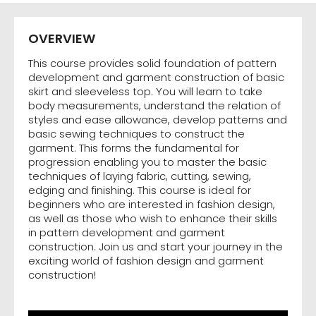
OVERVIEW
This course provides solid foundation of pattern
development and garment construction of basic
skirt and sleeveless top. You will learn to take
body measurements, understand the relation of
styles and ease allowance, develop patterns and
basic sewing techniques to construct the
garment. This forms the fundamental for
progression enabling you to master the basic
techniques of laying fabric, cutting, sewing,
edging and finishing. This course is ideal for
beginners who are interested in fashion design,
as well as those who wish to enhance their skills
in pattern development and garment
construction. Join us and start your journey in the
exciting world of fashion design and garment
construction!