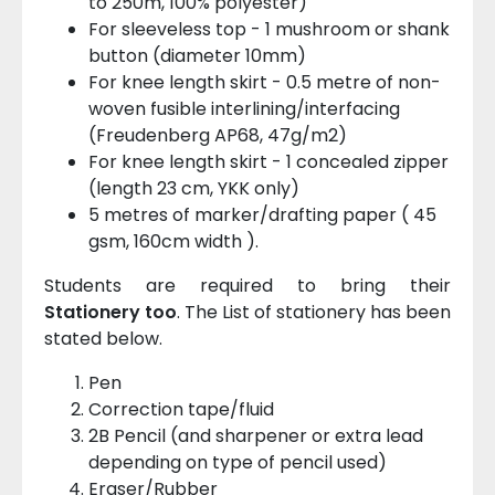
to 250m, 100% polyester)
For sleeveless top - 1 mushroom or shank
button (diameter 10mm)
For knee length skirt - 0.5 metre of non-
woven fusible interlining/interfacing
(Freudenberg AP68, 47g/m2)
For knee length skirt - 1 concealed zipper
(length 23 cm, YKK only)
5 metres of marker/drafting paper ( 45
gsm, 160cm width ).
Students are required to bring their
Stationery too
. The List of stationery has been
stated below.
Pen
Correction tape/fluid
2B Pencil (and sharpener or extra lead
depending on type of pencil used)
Eraser/Rubber