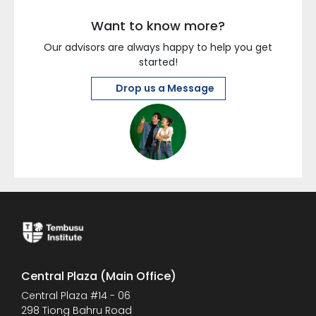
Want to know more?
Our advisors are always happy to help you get
started!
Drop us a Message
Central Plaza (Main Office)
Central Plaza #14 - 06
298 Tiong Bahru Road