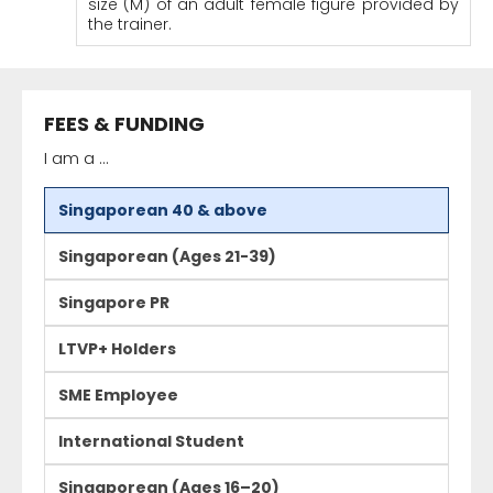
size (M) of an adult female figure provided by
the trainer.
FEES & FUNDING
I am a ...
Singaporean 40 & above
Singaporean (Ages 21-39)
Singapore PR
LTVP+ Holders
SME Employee
International Student
Singaporean (Ages 16–20)