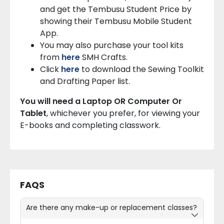
and get the Tembusu Student Price by
showing their Tembusu Mobile Student
App.
You may also purchase your tool kits
from
here
SMH Crafts.
Click
here
to download the Sewing Toolkit
and Drafting Paper list.
You will need a Laptop OR Computer Or
Tablet
, whichever you prefer, for viewing your
E-books and completing classwork.
FAQS
Are there any make-up or replacement classes?