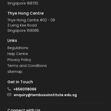
Singapore 168730
Thye Hong Centre
Thye Hong Centre #02 - 09
2 Leng Kee Road
Singapore 159086
Links
Regulations
Help Centre
Privacy Policy
Terms and Conditions
sitemap
Get in Touch
+6560118066
enquiry@tembusuinstitute.edu.sg
Connect with Us