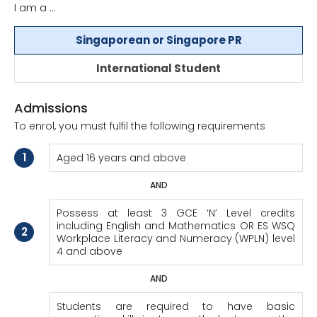
I am a ...
Singaporean or Singapore PR
International Student
Admissions
To enrol, you must fulfil the following requirements
1
Aged 16 years and above
AND
Possess at least 3 GCE ‘N’ Level credits
including English and Mathematics OR ES WSQ
2
Workplace Literacy and Numeracy (WPLN) level
4 and above
AND
Students are required to have basic