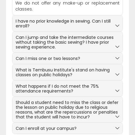
We do not offer any make-up or replacement
classes.
I have no prior knowledge in sewing. Can I still
enroll?
Can I jump and take the intermediate courses
without taking the basic sewing? I have prior
sewing experience.
Can I miss one or two lessons?
What is Tembusu Institute's stand on having
classes on public holidays?
What happens if I do not meet the 75%
attendance requirements?
Should a student need to miss the class or defer
the lesson on public holiday due to religious
reasons, what are the repercussions or penalties
that the student will have to incur?
Can I enroll at your campus?