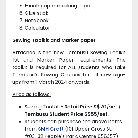
1-inch paper masking tape
Glue stick
Notebook
Calculator
Sewing Toolkit and Marker paper
Attached is the new Tembusu Sewing Toolkit
list and Marker Paper requirements. The
toolkit is required for ALL students who take
Tembusu’s Sewing Courses for all new sign-
ups from 1 March 2024 onwards.
Price as follows:
Sewing Toolkit -
Retail Price S$70/set /
Tembusu Student Price S$55/set.
Students can purchase the above items
from
SMH Craft
(101 Upper Cross St,
#03-32 People's Park, Centre 058357)