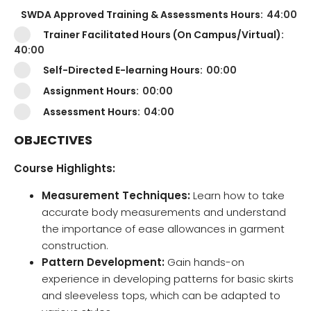
SWDA Approved Training & Assessments Hours:
44:00
Trainer Facilitated Hours (On Campus/Virtual):
40:00
Self-Directed E-learning Hours:
00:00
Assignment Hours:
00:00
Assessment Hours:
04:00
OBJECTIVES
Course Highlights:
Measurement Techniques:
Learn how to take
accurate body measurements and understand
the importance of ease allowances in garment
construction.
Pattern Development:
Gain hands-on
experience in developing patterns for basic skirts
and sleeveless tops, which can be adapted to