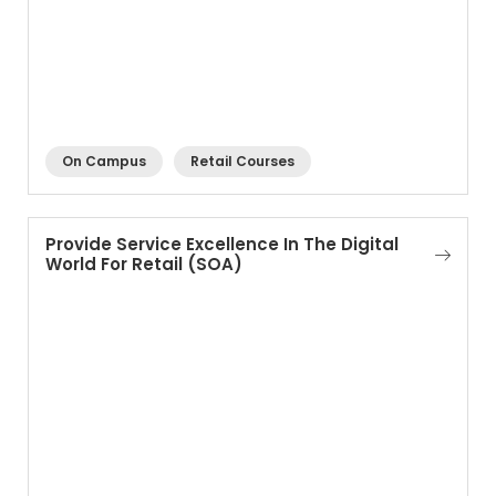
On Campus
Retail Courses
Provide Service Excellence In The Digital
World For Retail (SOA)