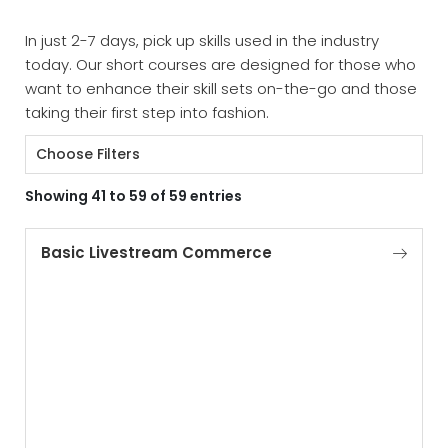
In just 2-7 days, pick up skills used in the industry
today. Our short courses are designed for those who
want to enhance their skill sets on-the-go and those
taking their first step into fashion.
Choose Filters
Showing 41 to 59 of 59 entries
Basic Livestream Commerce