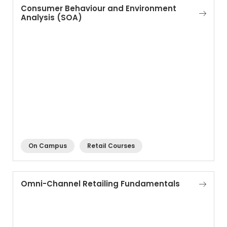
Consumer Behaviour and Environment
Analysis (SOA)
On Campus
Retail Courses
Omni-Channel Retailing Fundamentals