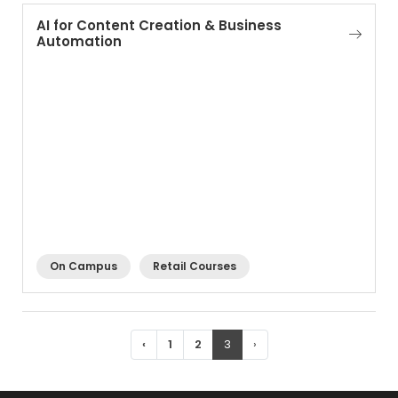
AI for Content Creation & Business
Automation
On Campus
Retail Courses
‹
1
2
3
›