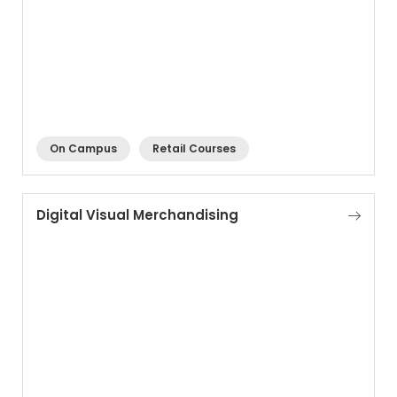
On Campus
Retail Courses
Digital Visual Merchandising