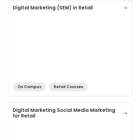
Digital Marketing (SEM) in Retail
On Campus
Retail Courses
Digital Marketing Social Media Marketing
for Retail