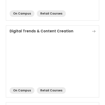
On Campus
Retail Courses
Digital Trends & Content Creation
On Campus
Retail Courses