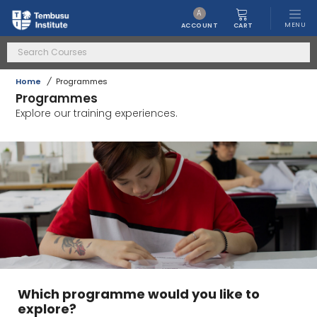
A
MENU
CART
ACCOUNT
Home
/
Programmes
Programmes
Explore our training experiences.
Which programme would you like to
explore?