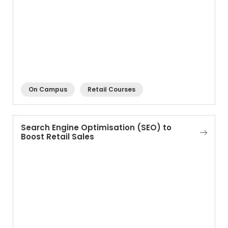
On Campus
Retail Courses
Search Engine Optimisation (SEO) to
Boost Retail Sales