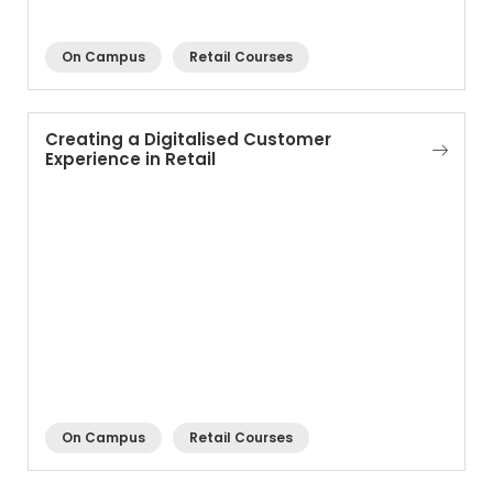
On Campus
Retail Courses
Creating a Digitalised Customer
Experience in Retail
On Campus
Retail Courses