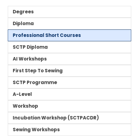
Degrees
Diploma
Professional Short Courses
SCTP Diploma
AI Workshops
First Step To Sewing
SCTP Programme
A-Level
Workshop
Incubation Workshop (SCTPACDR)
Sewing Workshops