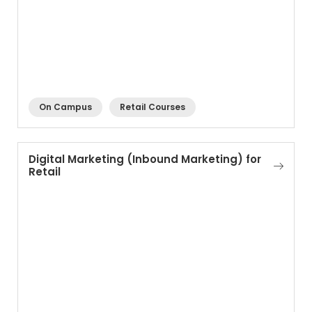
On Campus
Retail Courses
Digital Marketing (Inbound Marketing) for
Retail