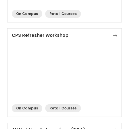
On Campus
Retail Courses
CPS Refresher Workshop
On Campus
Retail Courses