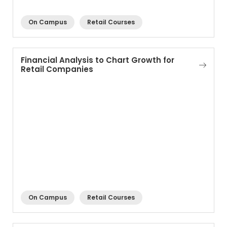
On Campus
Retail Courses
Financial Analysis to Chart Growth for
Retail Companies
On Campus
Retail Courses