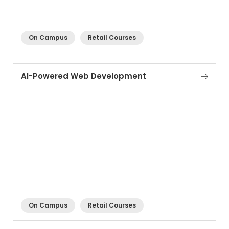
On Campus
Retail Courses
AI-Powered Web Development
On Campus
Retail Courses