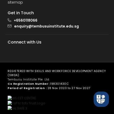
sitemap
Get in Touch
+6560118066
enquiry@tembusuinstitute.edu.sg
Connect with Us
REGISTERED WITH SKILLS AND WORKFORCE DEVELOPMENT AGENCY
(SWDA)
Tembusu Institute Pte. Ltd.
Co Registration Number :
198301430C
Period of Registration :
28 Nov 2023 to 27 Nov 2027