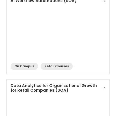
AI Workflow Automations (SOA)
On Campus
Retail Courses
Data Analytics for Organisational Growth
for Retail Companies (SOA)