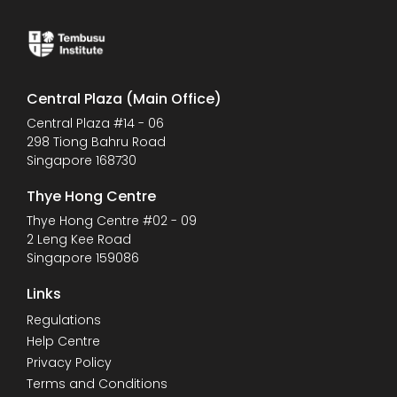
Central Plaza (Main Office)
Central Plaza #14 - 06
298 Tiong Bahru Road
Singapore 168730
Thye Hong Centre
Thye Hong Centre #02 - 09
2 Leng Kee Road
Singapore 159086
Links
Regulations
Help Centre
Privacy Policy
Terms and Conditions