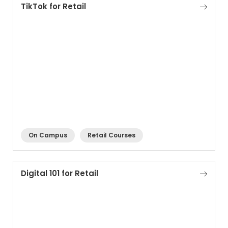
TikTok for Retail
On Campus
Retail Courses
Digital 101 for Retail