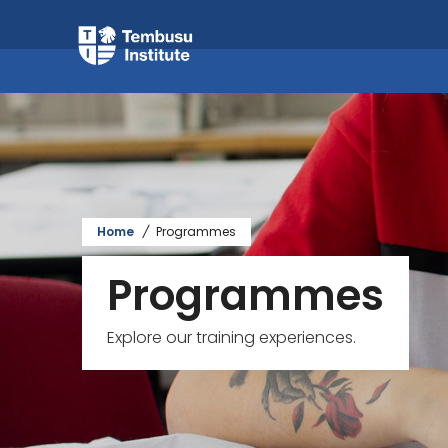
Home
/
Programmes
Programmes
Explore our training experiences.