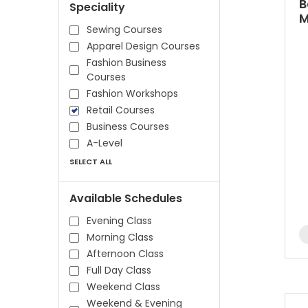
B
Speciality
M
Sewing Courses
Apparel Design Courses
Fashion Business
Courses
Fashion Workshops
Retail Courses
Business Courses
A-Level
SELECT ALL
Available Schedules
Evening Class
Morning Class
Afternoon Class
Full Day Class
Weekend Class
Weekend & Evening