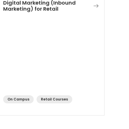
Digital Marketing (Inbound
Marketing) for Retail
On Campus
Retail Courses