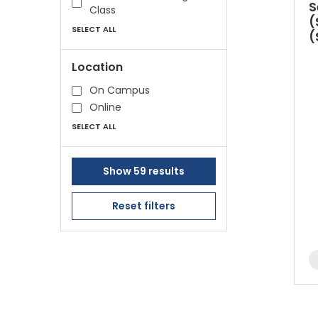
S
Class
(
SELECT ALL
(
Location
On Campus
Online
SELECT ALL
Show 59 results
Reset filters