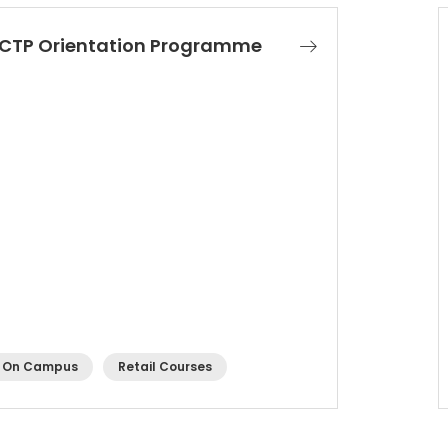
CTP Orientation Programme
On Campus
Retail Courses