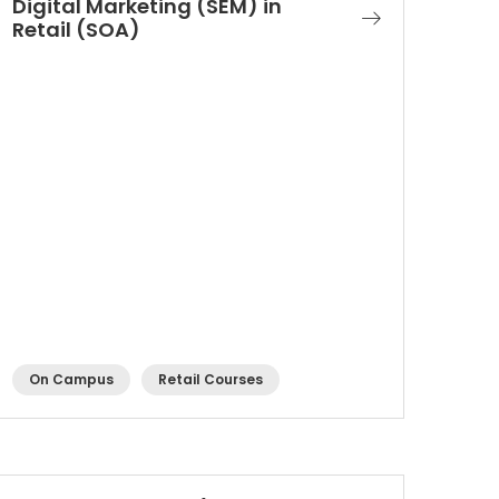
Digital Marketing (SEM) in
Retail (SOA)
On Campus
Retail Courses