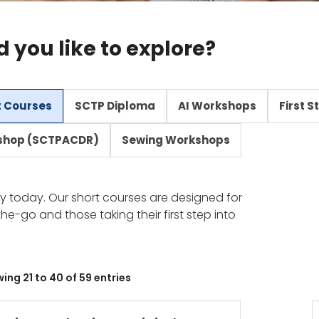
you like to explore?
t Courses
SCTP Diploma
AI Workshops
First 
shop (SCTPACDR)
Sewing Workshops
stry today. Our short courses are designed for
he-go and those taking their first step into
ing 21 to 40 of 59 entries