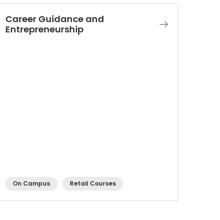
Career Guidance and
Entrepreneurship
On Campus
Retail Courses