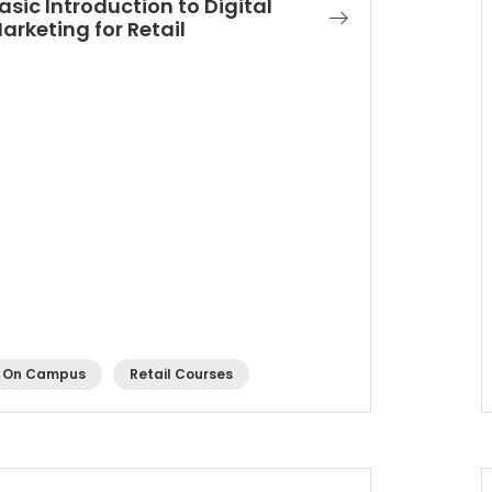
asic Introduction to Digital
arketing for Retail
On Campus
Retail Courses