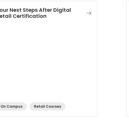
our Next Steps After Digital
etail Certification
On Campus
Retail Courses