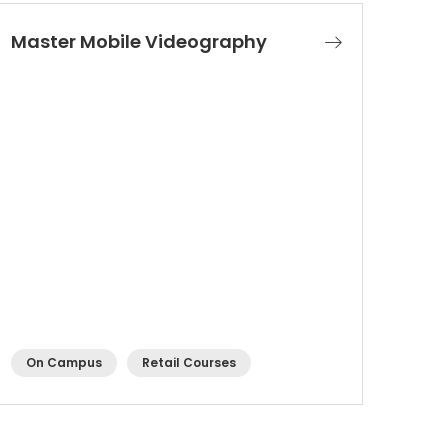
Master Mobile Videography
On Campus
Retail Courses