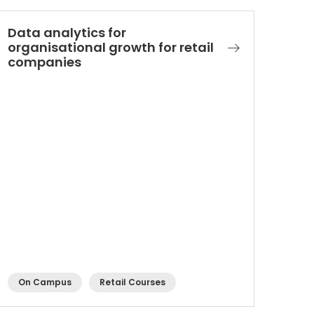
Data analytics for
organisational growth for retail
companies​
On Campus
Retail Courses