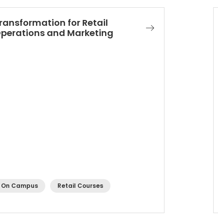
ransformation for Retail
perations and Marketing​
On Campus
Retail Courses