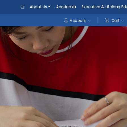
About Us
Academia
Executive & Lifelong Ed
Account
Cart