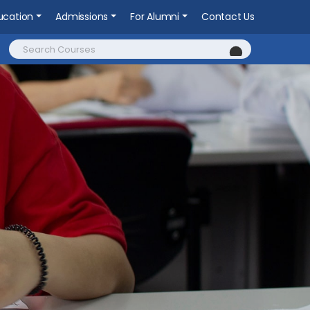
ucation
Admissions
For Alumni
Contact Us