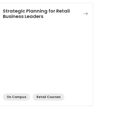
Strategic Planning for Retail
Business Leaders​
On Campus
Retail Courses