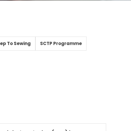
Step To Sewing
SCTP Programme