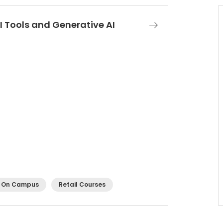
I Tools and Generative AI
On Campus
Retail Courses