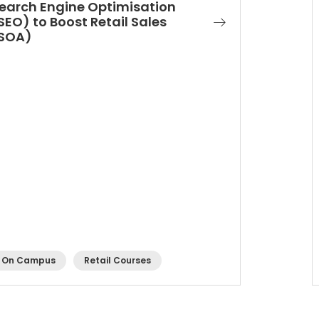
earch Engine Optimisation
SEO) to Boost Retail Sales
SOA)
On Campus
Retail Courses