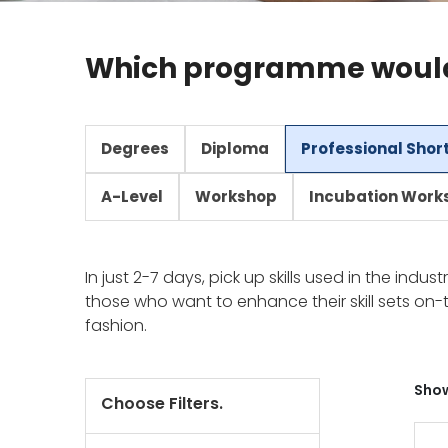
Which programme would 
Degrees
Diploma
Professional Shor
A-Level
Workshop
Incubation Work
In just 2-7 days, pick up skills used in the indu
those who want to enhance their skill sets on-t
fashion.
Show
Choose Filters.